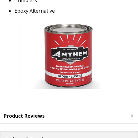
Tumblers
Epoxy Alternative
Product Reviews