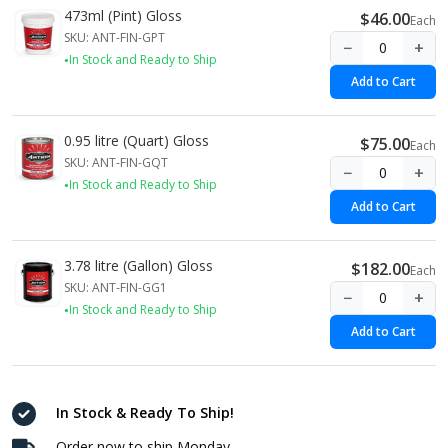
473ml (Pint) Gloss
$46.00
Each
SKU: ANT-FIN-GPT
−
+
In Stock and Ready to Ship
Add to Cart
0.95 litre (Quart) Gloss
$75.00
Each
SKU: ANT-FIN-GQT
−
+
In Stock and Ready to Ship
Add to Cart
3.78 litre (Gallon) Gloss
$182.00
Each
SKU: ANT-FIN-GG1
−
+
In Stock and Ready to Ship
Add to Cart
In Stock & Ready To Ship!
Order now to ship Monday.