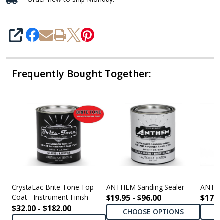
SHARE
Frequently Bought Together:
CrystaLac Brite Tone Top
ANTHEM Sanding Sealer
ANTHE
Coat - Instrument Finish
$19.95 - $96.00
$17.9
$32.00 - $182.00
CHOOSE OPTIONS