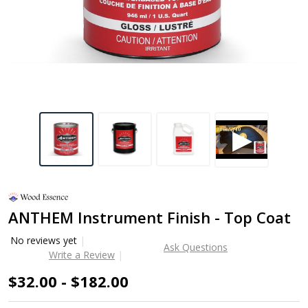
ANTHEM Instrument Finish - Top Coat
No reviews yet
Ask Questions
Write a Review
$32.00 - $182.00