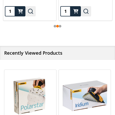
Quantity:
Quantity:
Recently Viewed Products