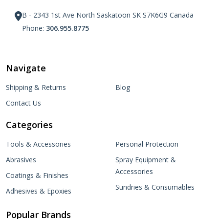
B - 2343 1st Ave North Saskatoon SK S7K6G9 Canada
Phone:
306.955.8775
Navigate
Shipping & Returns
Blog
Contact Us
Categories
Tools & Accessories
Personal Protection
Abrasives
Spray Equipment &
Accessories
Coatings & Finishes
Sundries & Consumables
Adhesives & Epoxies
Popular Brands