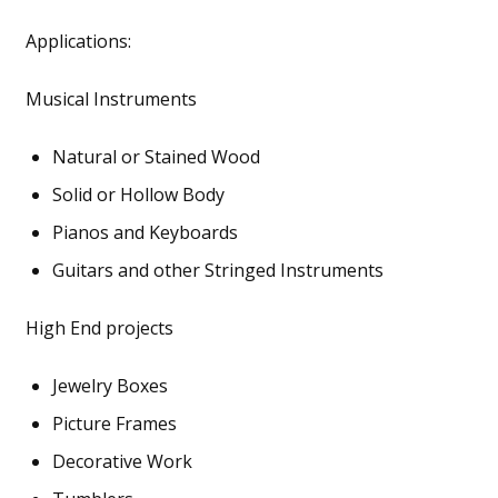
Applications:
Musical Instruments
Natural or Stained Wood
Solid or Hollow Body
Pianos and Keyboards
Guitars and other Stringed Instruments
High End projects
Jewelry Boxes
Picture Frames
Decorative Work