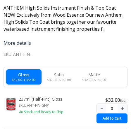
ANTHEM High Solids Instrument Finish & Top Coat
NEW! Exclusively from Wood Essence Our new Anthem
High Solids Top Coat brings together our favourite
waterbased instrument finishing properties f...
More details
SKU:
ANT-FIN-
Gloss
Satin
Matte
$32.00-$182.00
$32.00-$182.00
$32.00-$182.00
237ml (Half-Pint) Gloss
$32.00
Each
SKU: ANT-FIN-GHP
−
+
In Stock and Ready to Ship
Add to Cart