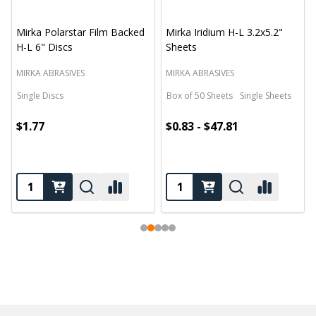
Mirka Polarstar Film Backed
Mirka Iridium H-L 3.2x5.2"
H-L 6" Discs
Sheets
MIRKA ABRASIVES
MIRKA ABRASIVES
Single Discs
Box of 50 Sheets
Single Sheets
$1.77
$0.83 - $47.81