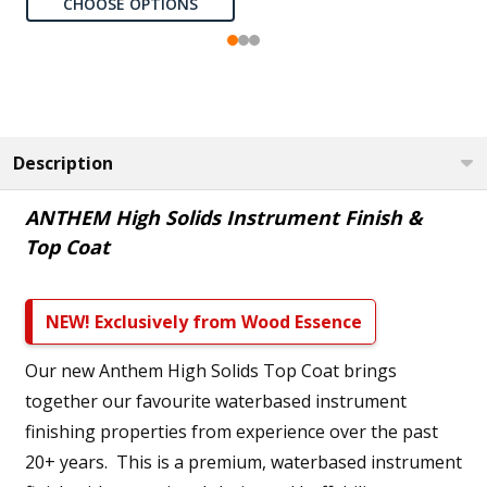
CHOOSE OPTIONS
Description
ANTHEM High Solids Instrument Finish &
Top Coat
NEW! Exclusively from Wood Essence
Our new Anthem High Solids Top Coat brings
together our favourite waterbased instrument
finishing properties from experience over the past
20+ years. This is a premium, waterbased instrument