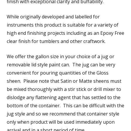
finish with exceptional clarity and buffability.
While originally developed and labelled for
instruments this product is suitable for a variety of
high end finishing projects including as an Epoxy Free
clear finish for tumblers and other craftwork.
We offer the gallon size in your choice of a jug or
removable lid style paint can. The jug can be very
convenient for pouring quantities of the Gloss
sheen. Please note that Satin or Matte sheens must
be mixed thoroughly with a stir stick or drill mixer to
dislodge any flattening agent that has settled to the
bottom of the container. This can be difficult with the
jug style and so we recommend that container style
only when product will be used immediately upon
arrival and in a short period of time.