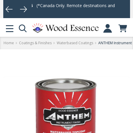
r $75
(*Canada Only. Remote destinations and heavy weight items m
Log In
MENU
Home
Coatings & Finishes
Waterbased Coatings
ANTHEM Instrument F