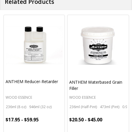
Related Products
ANTHEM Reducer-Retarder
ANTHEM Waterbased Grain
Filler
WOOD ESSENCE
WOOD ESSENCE
236ml (8 oz)
946ml (32 oz)
236ml (Half-Pint)
473ml (Pint)
0.95 l
$17.95 - $59.95
$20.50 - $45.00