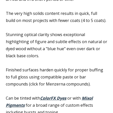
The very high solids content results in quick, full
build on most projects with fewer coats (4 to 5 coats).
Stunning optical clarity shows exceptional
highlighting of figure and subtle effects on natural or
dyed wood without a "blue hue" even over dark or
black base colors.
Finished surfaces harden quickly for proper buffing
to full gloss using compatible paste or bar
compounds (click for Menzerna compounds).
Can be tinted with
ColorFX Dyes
or with
Mixol
Pigments
for a broad range of custom effects
including bursts and toning.