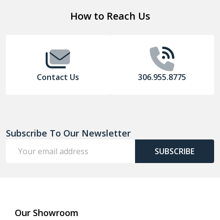
Footer
How to Reach Us
Start
Contact Us
306.955.8775
Subscribe To Our Newsletter
Email
SUBSCRIBE
Address
Our Showroom