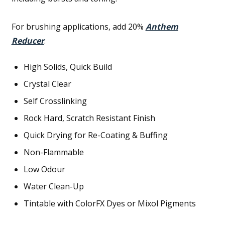
For brushing applications, add 20%
Anthem
Reducer
.
High Solids, Quick Build
Crystal Clear
Self Crosslinking
Rock Hard, Scratch Resistant Finish
Quick Drying for Re-Coating & Buffing
Non-Flammable
Low Odour
Water Clean-Up
Tintable with ColorFX Dyes or Mixol Pigments