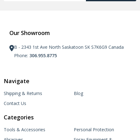
Our Showroom
B - 2343 1st Ave North Saskatoon SK S7K6G9 Canada
Phone:
306.955.8775
Navigate
Shipping & Returns
Blog
Contact Us
Categories
Tools & Accessories
Personal Protection
Abrasives
Spray Equipment &