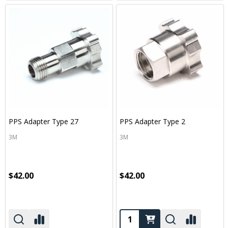
PPS Adapter Type 27
PPS Adapter Type 2
3M
3M
$42.00
$42.00
Quantity: