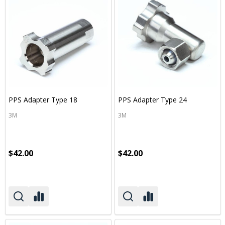
PPS Adapter Type 18
PPS Adapter Type 24
3M
3M
$42.00
$42.00