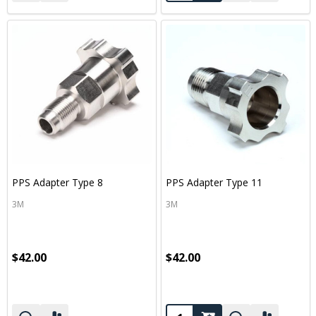
PPS Adapter Type 8
PPS Adapter Type 11
3M
3M
$42.00
$42.00
Quantity: