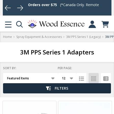
hipping on Orders over $75
(*Canada Only. Remote destinations an
Log In or Sign U
se
MENU
Home
Spray Equipment & Accessories
3M PPS Series 1 (Legacy)
3M PP
3M PPS Series 1 Adapters
SORT BY:
PER PAGE:
Products
List
FILTERS