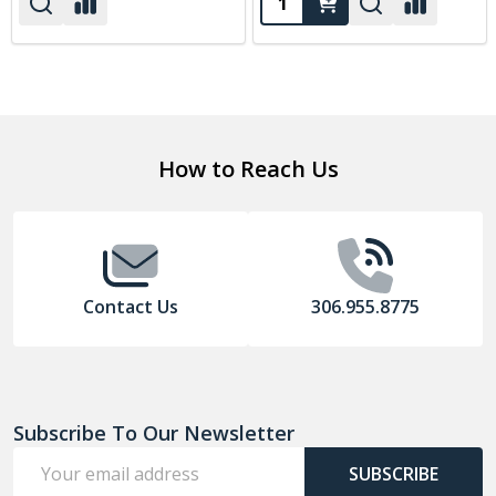
Footer
How to Reach Us
Start
Contact Us
306.955.8775
Subscribe To Our Newsletter
Email
SUBSCRIBE
Address