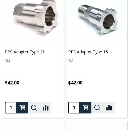
PPS Adapter Type 21
PPS Adapter Type 15
3M
3M
$42.00
$42.00
Quantity:
Quantity: