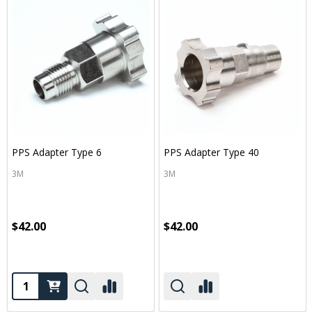
PPS Adapter Type 6
PPS Adapter Type 40
3M
3M
$42.00
$42.00
Quantity: