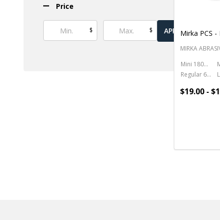
Price
$
$
APPLY
Mirka PCS - 
MIRKA ABRASI
Mini 180ml - 6oz.
Regular 650ml - 22oz.
$19.00 - $
Quantity: