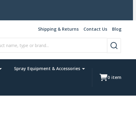
y weight items may not apply.)
Shipping & Returns
Contact Us
Blog
SEARCH
Spray Equipment & Accessories
0
item