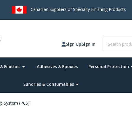
 on Orders over $75
(*Canada Only. Remote destinations and heav
Search
Sign Up
Sign In
& Finishes
Adhesives & Epoxies
Personal Protection
Sundries & Consumables
up System (PCS)