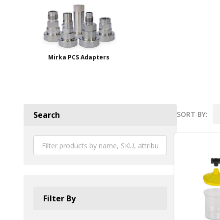
Mirka PCS Adapters
SORT BY:
Search
Product
List
Filter By