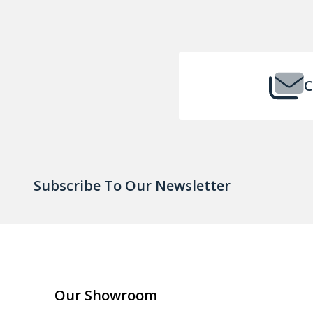
Footer
Start
C
Subscribe To Our Newsletter
Our Showroom