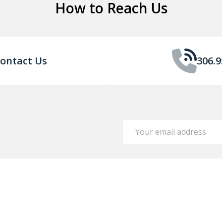
How to Reach Us
ontact Us
306.9
Email
Address