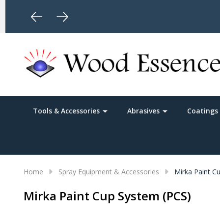
Limited Time Free Shipping
Tools & Accessories
Abrasives
Coatings 
Home
Spray Equipment & Accessories
Mirka Paint C
Mirka Paint Cup System (PCS)