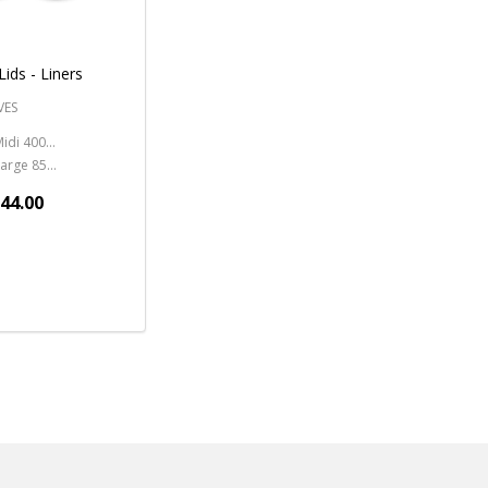
Lids - Liners
VES
Midi 400ml - 13.5oz.
Large 850ml - 28oz.
144.00