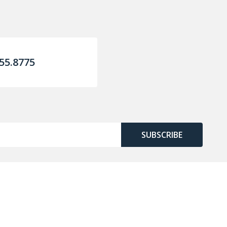
55.8775
SUBSCRIBE