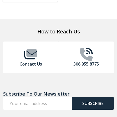
Footer
How to Reach Us
Start
Contact Us
306.955.8775
Subscribe To Our Newsletter
Email
SUBSCRIBE
Address