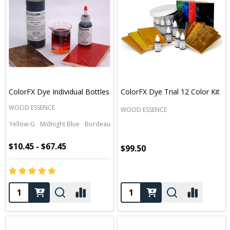
ColorFX Dye Individual Bottles
ColorFX Dye Trial 12 Color Kit
WOOD ESSENCE
WOOD ESSENCE
Yellow-G
Midnight Blue
Bordeaux
Black
Green
+ More
$10.45 - $67.45
$99.50
Quantity:
Quantity: