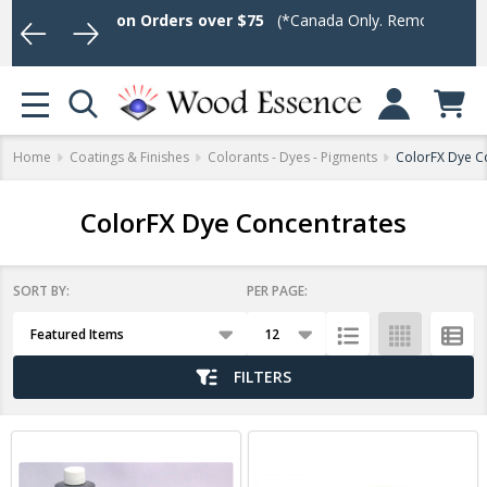
ee Shipping on Orders over $75
(*Canada Only. Remote destinatio
Log In or Sign U
se
MENU
Home
Coatings & Finishes
Colorants - Dyes - Pigments
ColorFX Dye C
ColorFX Dye Concentrates
SORT BY:
PER PAGE:
Products
List
FILTERS