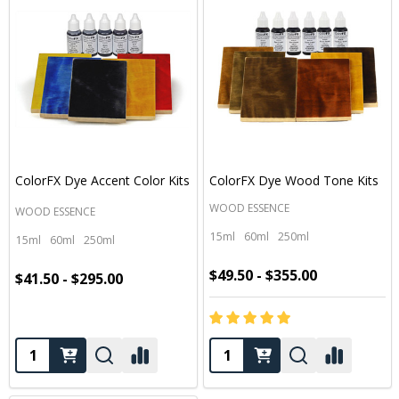
ColorFX Dye Accent Color Kits
ColorFX Dye Wood Tone Kits
WOOD ESSENCE
WOOD ESSENCE
15ml
60ml
250ml
15ml
60ml
250ml
$49.50 - $355.00
$41.50 - $295.00
Quantity:
Quantity: