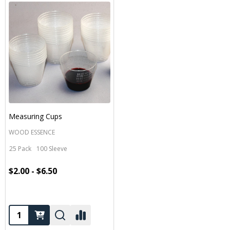
Measuring Cups
WOOD ESSENCE
25 Pack
100 Sleeve
$2.00 - $6.50
Quantity: