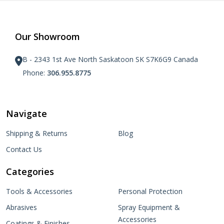
Our Showroom
B - 2343 1st Ave North Saskatoon SK S7K6G9 Canada
Phone:
306.955.8775
Navigate
Shipping & Returns
Blog
Contact Us
Categories
Tools & Accessories
Personal Protection
Abrasives
Spray Equipment &
Accessories
Coatings & Finishes