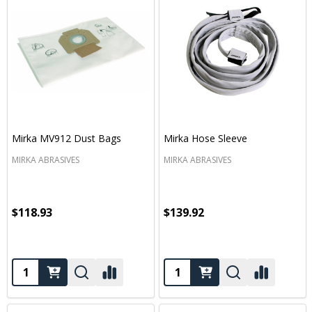
Mirka MV912 Dust Bags
Mirka Hose Sleeve
MIRKA ABRASIVES
MIRKA ABRASIVES
$118.93
$139.92
Quantity:
Quantity: