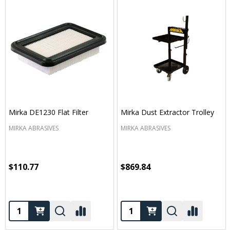
Mirka DE1230 Flat Filter
Mirka Dust Extractor Trolley
MIRKA ABRASIVES
MIRKA ABRASIVES
$110.77
$869.84
Quantity:
Quantity: