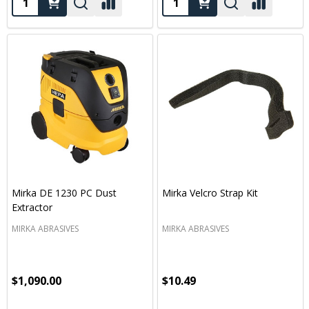
Mirka DE 1230 PC Dust
Mirka Velcro Strap Kit
Extractor
MIRKA ABRASIVES
MIRKA ABRASIVES
$1,090.00
$10.49