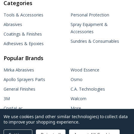
Categories
Tools & Accessories
Personal Protection
Abrasives
Spray Equipment &
Accessories
Coatings & Finishes
Sundries & Consumables
Adhesives & Epoxies
Popular Brands
Mirka Abrasives
Wood Essence
Apollo Sprayers Parts
Osmo
General Finishes
C.A. Technologies
3M
Walcom
CrystaLac
More...
We use cookies (and other similar technologies) to collect data
Target Coatings
to improve your shopping experience.