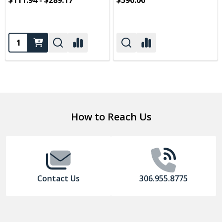
$111.94 - $289.17
$590.00
Quantity:
Footer
How to Reach Us
Start
Contact Us
306.955.8775