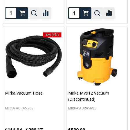
Quantity:
Quantity:
Mirka Vacuum Hose
Mirka MV912 Vacuum
(Discontinued)
MIRKA ABRASIVES
MIRKA ABRASIVES