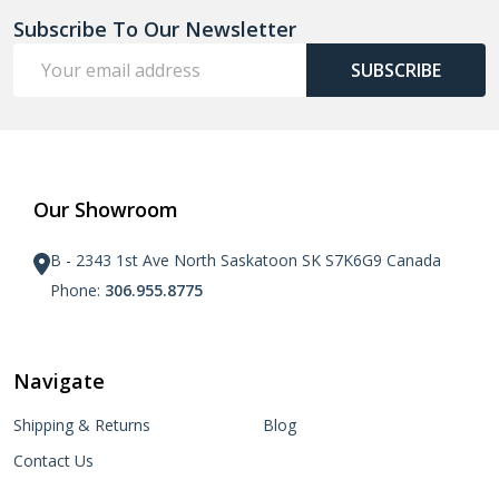
Subscribe To Our Newsletter
Email
SUBSCRIBE
Address
Our Showroom
B - 2343 1st Ave North Saskatoon SK S7K6G9 Canada
Phone:
306.955.8775
Navigate
Shipping & Returns
Blog
Contact Us