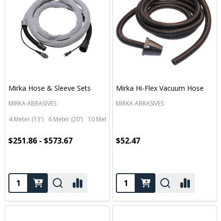
Mirka Hose & Sleeve Sets
Mirka Hi-Flex Vacuum Hose
MIRKA ABRASIVES
MIRKA ABRASIVES
4 Meter (13')
6 Meter (20')
10 Meter (33')
$251.86 - $573.67
$52.47
Quantity:
Quantity: