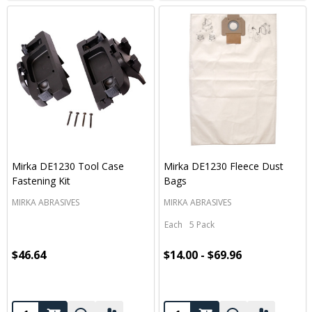
Mirka DE1230 Tool Case
Mirka DE1230 Fleece Dust
Fastening Kit
Bags
MIRKA ABRASIVES
MIRKA ABRASIVES
Each
5 Pack
$46.64
$14.00 - $69.96
Quantity:
Quantity: