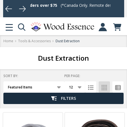
ping on Orders over $75
(*Canada Only. Remote destinations and h
Log In or Sign U
se
MENU
Home
Tools & Accessories
Dust Extraction
Dust Extraction
SORT BY:
PER PAGE:
Products
List
FILTERS