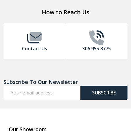
Footer
How to Reach Us
Start
Contact Us
306.955.8775
Subscribe To Our Newsletter
Email
SUBSCRIBE
Address
Our Showroom