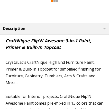
Description
CraftNique Flip'N Awesone 3-in-1 Paint,
Primer & Built-In Topcoat
CrystaLac's CraftNique High End Furniture Paint,
Primer & Built-In Topcoat for simplified finishing for
Furniture, Cabinetry, Tumblers, Arts & Crafts and
More...
Suitable for Interior projects, CraftNique Flip'N
Awesome Paint comes pre-mixed in 13 colors that can