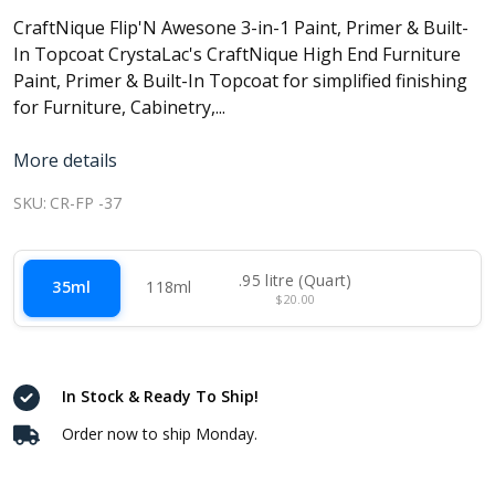
CraftNique Flip'N Awesone 3-in-1 Paint, Primer & Built-
In Topcoat CrystaLac's CraftNique High End Furniture
Paint, Primer & Built-In Topcoat for simplified finishing
for Furniture, Cabinetry,...
More details
SKU:
CR-FP -37
.95 litre (Quart)
35ml
118ml
$20.00
In Stock & Ready To Ship!
Order now to ship Monday.