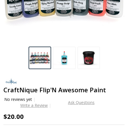
CraftNique Flip'N Awesome Paint
No reviews yet
Ask Questions
Write a Review
$20.00