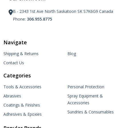
B - 2343 1st Ave North Saskatoon SK S7K6G9 Canada
Phone:
306.955.8775
Navigate
Shipping & Returns
Blog
Contact Us
Categories
Tools & Accessories
Personal Protection
Abrasives
Spray Equipment &
Accessories
Coatings & Finishes
Sundries & Consumables
Adhesives & Epoxies