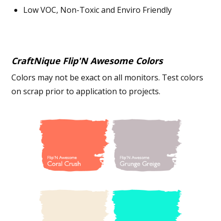
Low VOC, Non-Toxic and Enviro Friendly
CraftNique Flip'N Awesome Colors
Colors may not be exact on all monitors. Test colors
on scrap prior to application to projects.