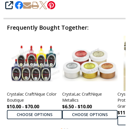
SHARE
Frequently Bought Together:
Crystalac CraftNique Color
CrystaLac CraftNique
Cryst
Boutique
Metallics
Protec
$10.00 - $70.00
$6.50 - $10.00
Grand
$11.0
CHOOSE OPTIONS
CHOOSE OPTIONS