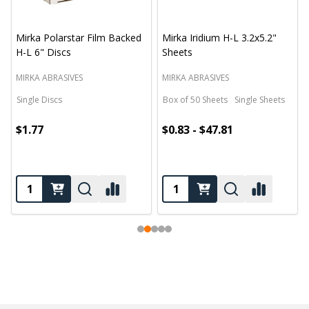
Mirka Polarstar Film Backed
Mirka Iridium H-L 3.2x5.2"
H-L 6" Discs
Sheets
MIRKA ABRASIVES
MIRKA ABRASIVES
Single Discs
Box of 50 Sheets
Single Sheets
$1.77
$0.83 - $47.81