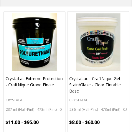
CrystaLac Extreme Protection
CrystaLac - CraftNique Gel
- CraftNique Grand Finale
Stain/Glaze - Clear Tintable
Base
CRYSTALAC
CRYSTALAC
237 ml (Half-Pint)
473ml (Pint)
0.95 litre (Quart)
236 ml (Half-Pint)
3.78 litre (Gallon)
473ml (Pint)
0.95 
$11.00 - $95.00
$8.00 - $60.00