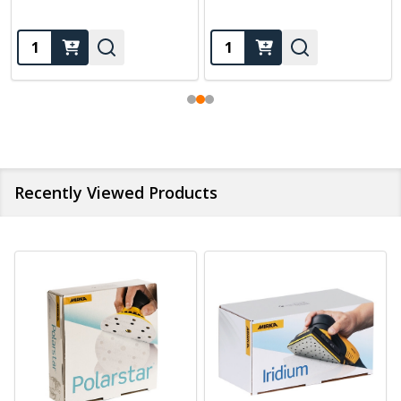
Quantity:
Quantity:
Recently Viewed Products