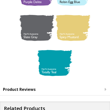
Product Reviews
Related Products