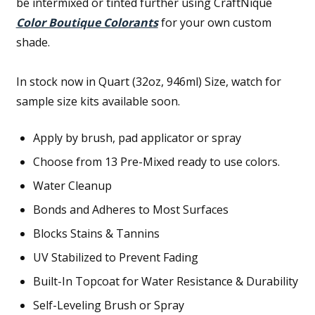
be intermixed or tinted further using CraftNique
Color Boutique Colorants
for your own custom
shade.
In stock now in Quart (32oz, 946ml) Size, watch for
sample size kits available soon.
Apply by brush, pad applicator or spray
Choose from 13 Pre-Mixed ready to use colors.
Water Cleanup
Bonds and Adheres to Most Surfaces
Blocks Stains & Tannins
UV Stabilized to Prevent Fading
Built-In Topcoat for Water Resistance & Durability
Self-Leveling Brush or Spray