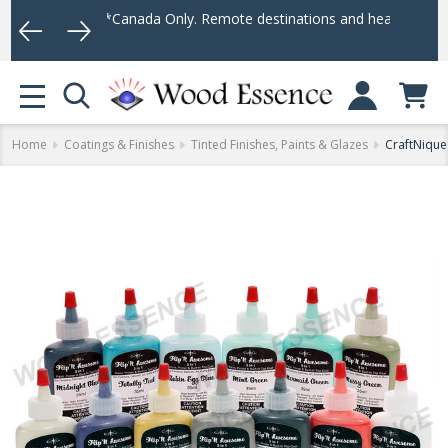
(*Canada Only. Remote destinations and heavy weight items may no
Log In
MENU
Home
Coatings & Finishes
Tinted Finishes, Paints & Glazes
CraftNique