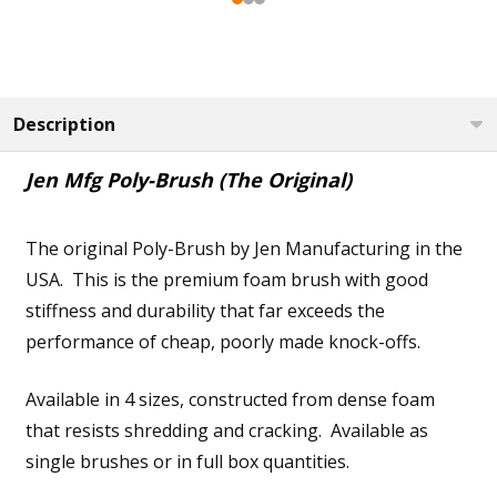
Description
Jen Mfg Poly-Brush (The Original)
The original Poly-Brush by Jen Manufacturing in the
USA. This is the premium foam brush with good
stiffness and durability that far exceeds the
performance of cheap, poorly made knock-offs.
Available in 4 sizes, constructed from dense foam
that resists shredding and cracking. Available as
single brushes or in full box quantities.