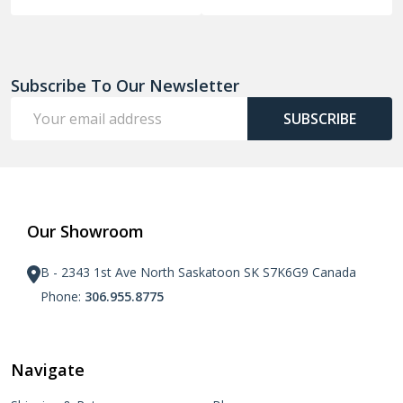
Subscribe To Our Newsletter
Email
SUBSCRIBE
Address
Our Showroom
B - 2343 1st Ave North Saskatoon SK S7K6G9 Canada
Phone:
306.955.8775
Navigate