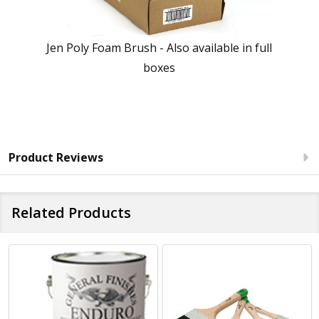
Jen Poly Foam Brush - Also available in full
boxes
Product Reviews
Related Products