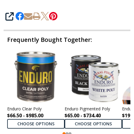
SHARE
Frequently Bought Together:
Enduro Clear Poly
Enduro Pigmented Poly
Endur
$66.50 - $985.00
$65.00 - $734.40
$198.
CHOOSE OPTIONS
CHOOSE OPTIONS