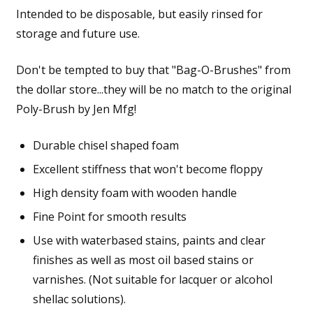
Intended to be disposable, but easily rinsed for
storage and future use.
Don't be tempted to buy that "Bag-O-Brushes" from
the dollar store...they will be no match to the original
Poly-Brush by Jen Mfg!
Durable chisel shaped foam
Excellent stiffness that won't become floppy
High density foam with wooden handle
Fine Point for smooth results
Use with waterbased stains, paints and clear
finishes as well as most oil based stains or
varnishes. (Not suitable for lacquer or alcohol
shellac solutions).