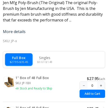
Jen Mfg Poly-Brush (The Original) The original Poly-
Brush by Jen Manufacturing in the USA. This is the
premium foam brush with good stiffness and durability
that far exceeds the performance of ...
More details
SKU:
JP-x
Full Box
Singles
$27.95-$35.45
$0.67-$1.48
1" Box of 48 Full Box
$27.95
Each
SKU: JP-1BX
−
+
In Stock and Ready to Ship
Add to Cart
2" Box of 48 Full Box