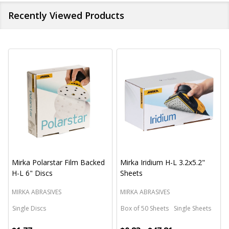
Recently Viewed Products
Mirka Polarstar Film Backed
Mirka Iridium H-L 3.2x5.2"
H-L 6" Discs
Sheets
MIRKA ABRASIVES
MIRKA ABRASIVES
Single Discs
Box of 50 Sheets
Single Sheets