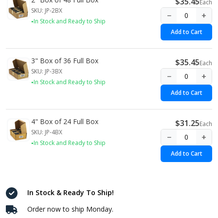
$35.45
Each
SKU: JP-2BX
−
+
In Stock and Ready to Ship
Add to Cart
3" Box of 36 Full Box
$35.45
Each
SKU: JP-3BX
−
+
In Stock and Ready to Ship
Add to Cart
4" Box of 24 Full Box
$31.25
Each
SKU: JP-4BX
−
+
In Stock and Ready to Ship
Add to Cart
In Stock & Ready To Ship!
Order now to ship Monday.