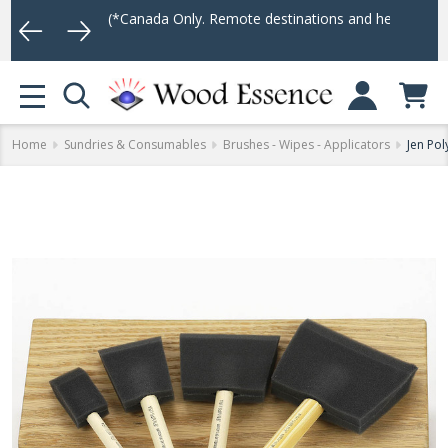
 $75
(*Canada Only. Remote destinations and heavy weight items ma
Log In
MENU
Home
Sundries & Consumables
Brushes - Wipes - Applicators
Jen Po