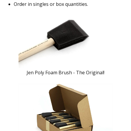
Order in singles or box quantities.
Jen Poly Foam Brush - The Original!