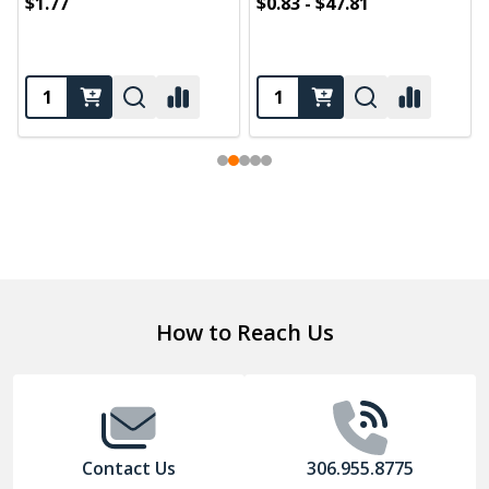
$1.77
$0.83 - $47.81
Footer
How to Reach Us
Start
Contact Us
306.955.8775