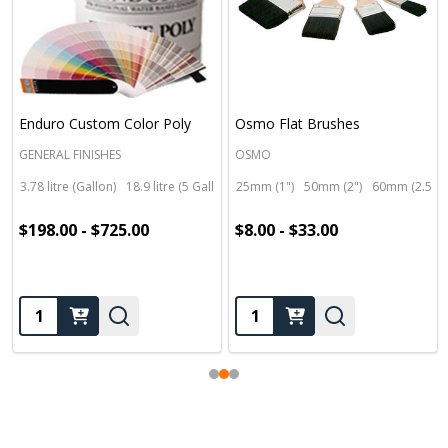
Enduro Custom Color Poly
Osmo Flat Brushes
GENERAL FINISHES
OSMO
3.78 litre (Gallon)
18.9 litre (5 Gallon)
25mm (1")
50mm (2")
60mm (2.5")
$198.00 - $725.00
$8.00 - $33.00
Quantity:
Quantity: