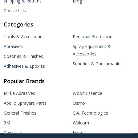
Shipping & Returns
Blog
Contact Us
Categories
Tools & Accessories
Personal Protection
Abrasives
Spray Equipment &
Accessories
Coatings & Finishes
Sundries & Consumables
Adhesives & Epoxies
Popular Brands
Mirka Abrasives
Wood Essence
Apollo Sprayers Parts
Osmo
General Finishes
C.A. Technologies
3M
Walcom
CrystaLac
More...