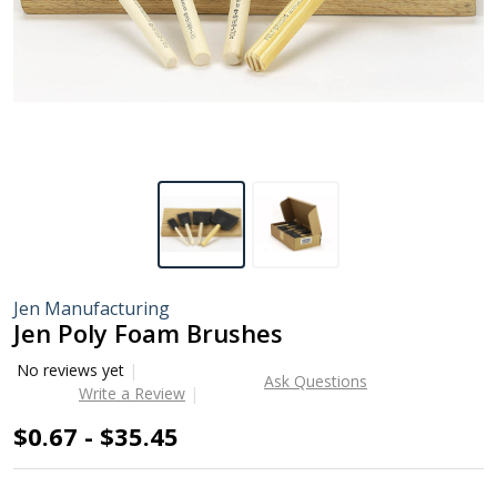
Jen Manufacturing
Jen Poly Foam Brushes
No reviews yet
Ask Questions
Write a Review
$0.67 - $35.45