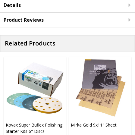
Details
Product Reviews
Related Products
Kovax Super Buflex Polishing
Mirka Gold 9x11" Sheet
Starter Kits 6" Discs