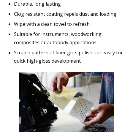
Durable, long lasting
Clog resistant coating repels dust and loading
Wipe with a clean towel to refresh
Suitable for instruments, woodworking,
composites or autobody applications
Scratch pattern of finer grits polish out easily for
quick high-gloss development