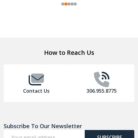
Footer
How to Reach Us
Start
Contact Us
306.955.8775
Subscribe To Our Newsletter
Email
SUBSCRIBE