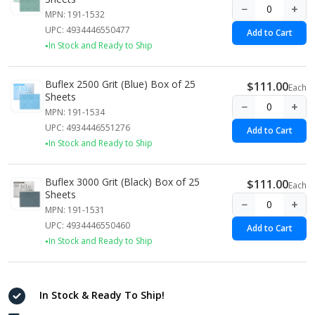
−
+
MPN: 191-1532
UPC: 4934446550477
Add to Cart
In Stock and Ready to Ship
Buflex 2500 Grit (Blue) Box of 25
$111.00
Each
Sheets
−
+
MPN: 191-1534
UPC: 4934446551276
Add to Cart
In Stock and Ready to Ship
Buflex 3000 Grit (Black) Box of 25
$111.00
Each
Sheets
−
+
MPN: 191-1531
UPC: 4934446550460
Add to Cart
In Stock and Ready to Ship
In Stock & Ready To Ship!