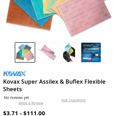
Kovax Super Assilex & Buflex Flexible
Sheets
No reviews yet
Ask Questions
Write a Review
$3.71 - $111.00