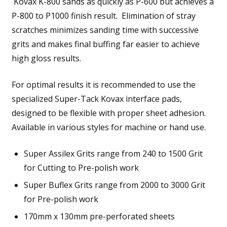
Kovax K-800 sands as quickly as P-600 but achieves a
P-800 to P1000 finish result. Elimination of stray
scratches minimizes sanding time with successive
grits and makes final buffing far easier to achieve
high gloss results.
For optimal results it is recommended to use the
specialized Super-Tack Kovax interface pads,
designed to be flexible with proper sheet adhesion.
Available in various styles for machine or hand use.
Super Assilex Grits range from 240 to 1500 Grit
for Cutting to Pre-polish work
Super Buflex Grits range from 2000 to 3000 Grit
for Pre-polish work
170mm x 130mm pre-perforated sheets