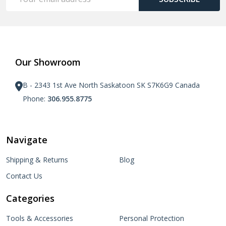
Address
Our Showroom
B - 2343 1st Ave North Saskatoon SK S7K6G9 Canada
Phone:
306.955.8775
Navigate
Shipping & Returns
Blog
Contact Us
Categories
Tools & Accessories
Personal Protection