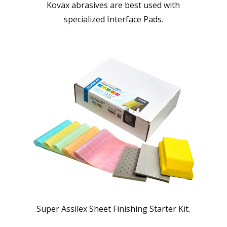
Kovax abrasives are best used with
specialized Interface Pads.
Super Assilex Sheet Finishing Starter Kit.