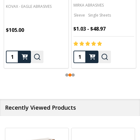
MIRKA ABRASIVES
KOVAX - EAGLE ABRASIVES
Sleeve
Single Sheets
$1.03 - $48.97
$105.00
Quantity:
Quantity:
Recently Viewed Products