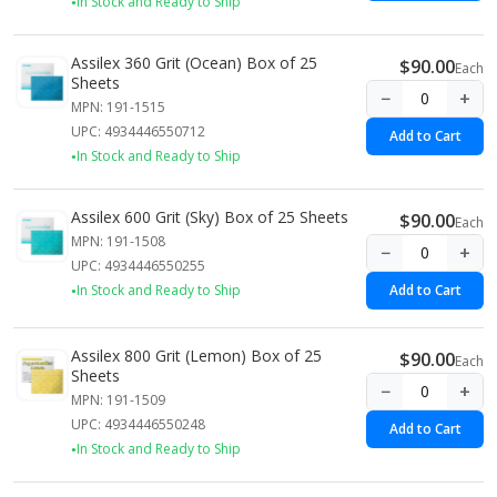
In Stock and Ready to Ship
Assilex 360 Grit (Ocean) Box of 25
$90.00
Each
Sheets
−
+
MPN: 191-1515
UPC: 4934446550712
Add to Cart
In Stock and Ready to Ship
Assilex 600 Grit (Sky) Box of 25 Sheets
$90.00
Each
MPN: 191-1508
−
+
UPC: 4934446550255
In Stock and Ready to Ship
Add to Cart
Assilex 800 Grit (Lemon) Box of 25
$90.00
Each
Sheets
−
+
MPN: 191-1509
UPC: 4934446550248
Add to Cart
In Stock and Ready to Ship