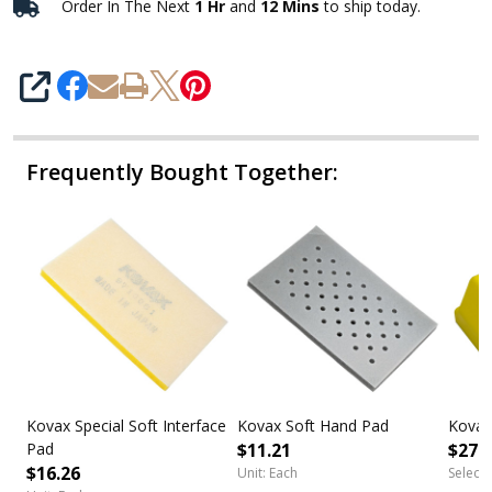
Order In The Next
1 Hr
and
12 Mins
to ship today.
SHARE
Frequently Bought Together:
Kovax Special Soft Interface
Kovax Soft Hand Pad
Kovax
Pad
$11.21
$27.
$16.26
Unit: Each
Select