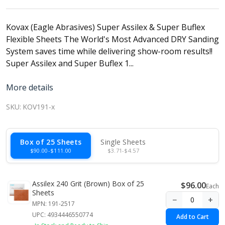
Kovax (Eagle Abrasives) Super Assilex & Super Buflex
Flexible Sheets The World's Most Advanced DRY Sanding
System saves time while delivering show-room results!!
Super Assilex and Super Buflex 1...
More details
SKU:
KOV191-x
Box of 25 Sheets
Single Sheets
$90.00-$111.00
$3.71-$4.57
Assilex 240 Grit (Brown) Box of 25
$96.00
Each
Sheets
−
+
MPN: 191-2517
UPC: 4934446550774
Add to Cart