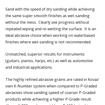
Sand with the speed of dry sanding while achieving
the same super smooth finishes as wet-sanding
without the mess. Clearly see progress without
repeated wiping and re-wetting the surface. It is an
ideal abrasive choice when working on waterbased
finishes where wet-sanding is not recommended.
Unmatched, superior results for instruments
(guitars, pianos, harps, etc.) as well as automotive
and industrial applications.
The highly refined abrasive grains are rated in Kovax'
own K-Number system when compared to P-Graded
abrasives show sanding speed of coarser P-Graded
products while achieving a higher P-Grade result.