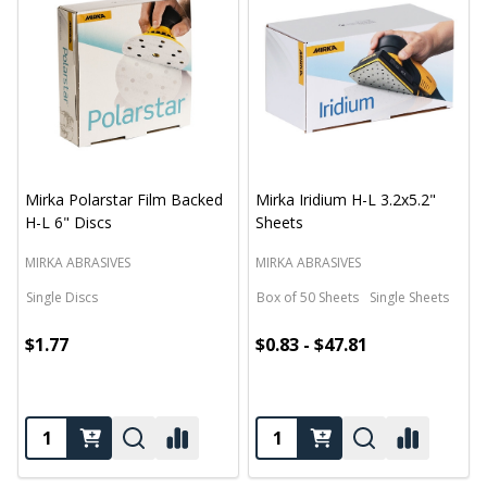
Mirka Polarstar Film Backed
Mirka Iridium H-L 3.2x5.2"
H-L 6" Discs
Sheets
MIRKA ABRASIVES
MIRKA ABRASIVES
Single Discs
Box of 50 Sheets
Single Sheets
$1.77
$0.83 - $47.81