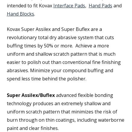
intended to fit Kovax
Interface Pads
,
Hand Pads
and
Hand Blocks
.
Kovax Super Assilex and Super Buflex are a
revolutionary total dry abrasive system that cuts
buffing times by 50% or more. Achieve a more
uniform and shallow scratch pattern that is much
easier to polish out than conventional fine finishing
abrasives. Minimize your compound buffing and
spend less time behind the polisher.
Super Assilex/Buflex
advanced flexible bonding
technology produces an extremely shallow and
uniform scratch pattern that minimizes the risk of
burn through on thin coatings, including waterborne
paint and clear finishes.