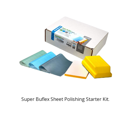
Super Buflex Sheet Polishing Starter Kit.