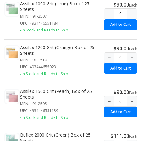
Assilex 1000 Grit (Lime) Box of 25
$90.00
Each
Sheets
−
+
MPN: 191-2507
UPC: 4934446551184
Add to Cart
In Stock and Ready to Ship
Assilex 1200 Grit (Orange) Box of 25
$90.00
Each
Sheets
−
+
MPN: 191-1510
UPC: 4934446550231
Add to Cart
In Stock and Ready to Ship
Assilex 1500 Grit (Peach) Box of 25
$90.00
Each
Sheets
−
+
MPN: 191-2505
UPC: 4934446551139
Add to Cart
In Stock and Ready to Ship
Buflex 2000 Grit (Green) Box of 25
$111.00
Each
Sheets