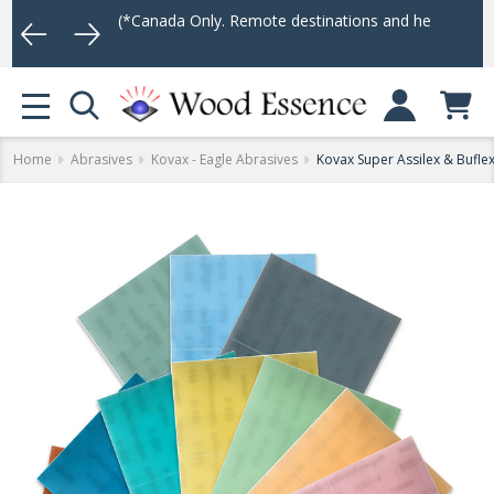
(*Canada Only. Remote destinations and heavy weight items may no
Log In
MENU
Home
Abrasives
Kovax - Eagle Abrasives
Kovax Super Assilex & Buflex