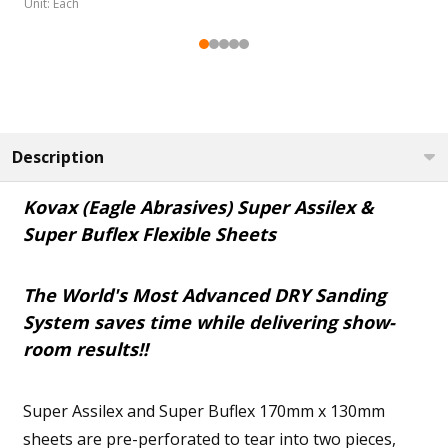
Unit: Each
DECREASE QUANTITY OF KO
INCREASE QUANT
DEC
DECREASE QUANTITY OF KOVAX SPECIAL SOFT INTERF
INCREASE QUANTITY OF KOVAX SPECIAL S
ADD TO CART
ADD TO CART
Description
Kovax (Eagle Abrasives) Super Assilex &
Super Buflex Flexible Sheets
The World's Most Advanced DRY Sanding
System saves time while delivering show-
room results!!
Super Assilex and Super Buflex 170mm x 130mm
sheets are pre-perforated to tear into two pieces,