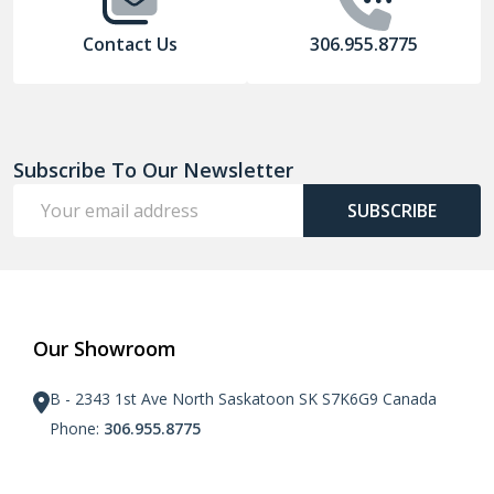
Contact Us
306.955.8775
Subscribe To Our Newsletter
Email
SUBSCRIBE
Address
Our Showroom
B - 2343 1st Ave North Saskatoon SK S7K6G9 Canada
Phone:
306.955.8775