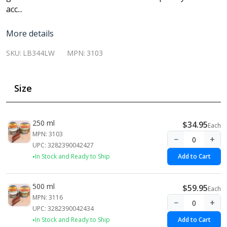
acc...
More details
SKU:
LB344LW
MPN:
3103
Size
250 ml
$34.95
Each
MPN: 3103
−
+
UPC: 3282390042427
In Stock and Ready to Ship
Add to Cart
500 ml
$59.95
Each
MPN: 3116
−
+
UPC: 3282390042434
In Stock and Ready to Ship
Add to Cart