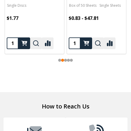
Single Discs
Box of 50 Sheets
Single Sheets
$1.77
$0.83 - $47.81
Footer
How to Reach Us
Start