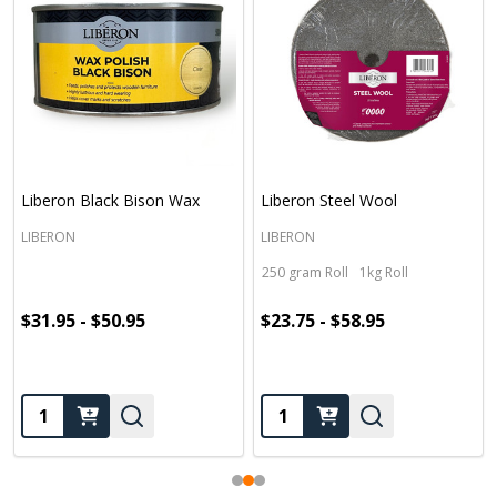
Liberon Black Bison Wax
Liberon Steel Wool
LIBERON
LIBERON
250 gram Roll
1kg Roll
$31.95 - $50.95
$23.75 - $58.95
Quantity:
Quantity: