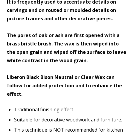
It is frequently used to accentuate details on
carvings and on routed or moulded details on
picture frames and other decorative pieces.
The pores of oak or ash are first opened with a
brass bristle brush. The wax is then wiped into
the open grain and wiped off the surface to leave
white contrast in the wood grain.
Liberon Black Bison Neutral or Clear Wax can
follow for added protection and to enhance the
effect.
Traditional finishing effect.
Suitable for decorative woodwork and furniture.
This technique is NOT recommended for kitchen