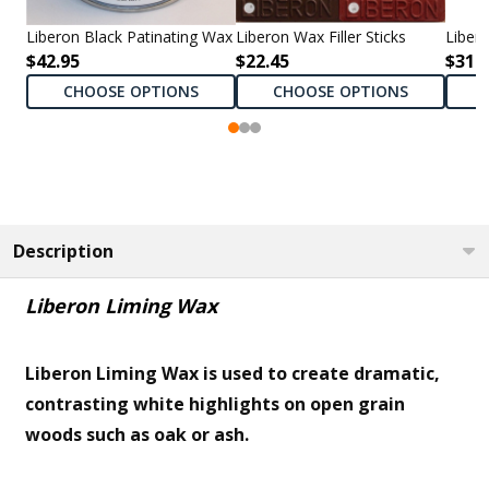
Liberon Black Patinating Wax
Liberon Wax Filler Sticks
Liber
$42.95
$22.45
$31.9
CHOOSE OPTIONS
CHOOSE OPTIONS
Description
Liberon Liming Wax
Liberon Liming Wax is used to create dramatic,
contrasting white highlights on open grain
woods such as oak or ash.