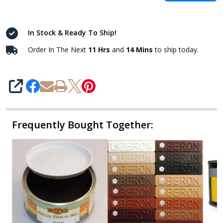
In Stock & Ready To Ship!
Order In The Next
11 Hrs
and
14 Mins
to ship today.
SHARE
Frequently Bought Together: