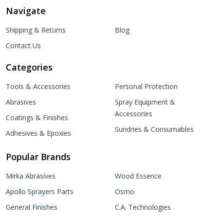
Navigate
Shipping & Returns
Blog
Contact Us
Categories
Tools & Accessories
Personal Protection
Abrasives
Spray Equipment &
Accessories
Coatings & Finishes
Sundries & Consumables
Adhesives & Epoxies
Popular Brands
Mirka Abrasives
Wood Essence
Apollo Sprayers Parts
Osmo
General Finishes
C.A. Technologies