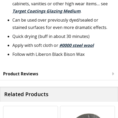
cabinets, vanities or other high wear items.... see
Target Coatings Glazing Medium
.
Can be used over previously dyed/sealed or
stained surfaces for even more dramatic effects.
Quick drying (buff in about 30 minutes)
Apply with soft cloth or
#0000 steel wool
Follow with Liberon Black Bison Wax
Product Reviews
Related Products