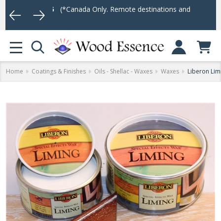
r $75
(*Canada Only. Remote destinations and heavy weight items m
Log In
MENU
Home
Coatings & Finishes
Oils - Shellac - Waxes
Waxes
Liberon Lim