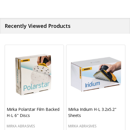
Recently Viewed Products
Mirka Polarstar Film Backed
Mirka Iridium H-L 3.2x5.2"
H-L 6" Discs
Sheets
MIRKA ABRASIVES
MIRKA ABRASIVES