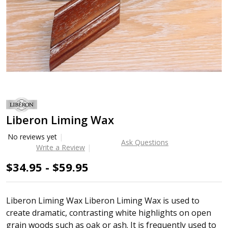
Liberon Liming Wax
No reviews yet
Ask Questions
Write a Review
$34.95 - $59.95
Liberon Liming Wax Liberon Liming Wax is used to
create dramatic, contrasting white highlights on open
grain woods such as oak or ash. It is frequently used to