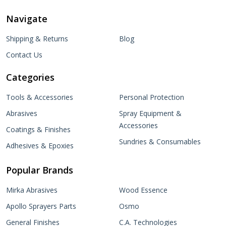
Navigate
Shipping & Returns
Blog
Contact Us
Categories
Tools & Accessories
Personal Protection
Abrasives
Spray Equipment &
Accessories
Coatings & Finishes
Sundries & Consumables
Adhesives & Epoxies
Popular Brands
Mirka Abrasives
Wood Essence
Apollo Sprayers Parts
Osmo
General Finishes
C.A. Technologies