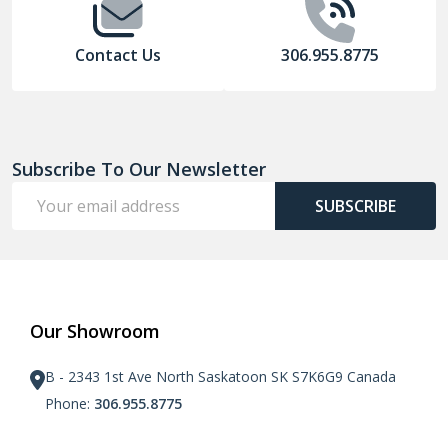
Contact Us
306.955.8775
Subscribe To Our Newsletter
Email
SUBSCRIBE
Address
Our Showroom
B - 2343 1st Ave North Saskatoon SK S7K6G9 Canada
Phone:
306.955.8775