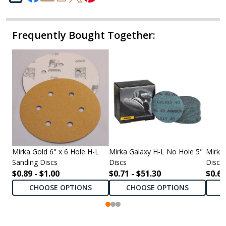
Frequently Bought Together:
Mirka Gold 6" x 6 Hole H-L
Mirka Galaxy H-L No Hole 5"
Mirka
Sanding Discs
Discs
Discs
$0.89 - $1.00
$0.71 - $51.30
$0.69
CHOOSE OPTIONS
CHOOSE OPTIONS