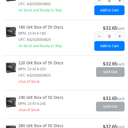
−
+
UPC: 842028004802
In Stock and Ready to Ship
Add to Cart
180 Grit Box of 50 Discs
$32.65
Each
MPN: 23-614-180
−
+
UPC: 842028004826
In Stock and Ready to Ship
Add to Cart
220 Grit Box of 50 Discs
$32.65
Each
MPN: 23-614-220
Sold Out
UPC: 842028004833
Out of Stock
240 Grit Box of 50 Discs
$32.65
Each
MPN: 23-614-240
Sold Out
Out of Stock
280 Grit Box of 50 Discs
$32.65
Each