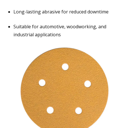
Long-lasting abrasive for reduced downtime
Suitable for automotive, woodworking, and
industrial applications