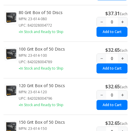
80 Grit Box of 50 Discs
$37.31
Each
MPN: 23-614-080
−
+
UPC: 842028004772
In Stock and Ready to Ship
Add to Cart
100 Grit Box of 50 Discs
$32.65
Each
MPN: 23-614-100
−
+
UPC: 842028004789
In Stock and Ready to Ship
Add to Cart
120 Grit Box of 50 Discs
$32.65
Each
MPN: 23-614-120
−
+
UPC: 842028004796
In Stock and Ready to Ship
Add to Cart
150 Grit Box of 50 Discs
$32.65
Each
MPN: 23-614-150