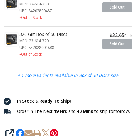
MPN: 23-614-280
Sold Out
UPC: 842028004871
Out of Stock
320 Grit Box of 50 Discs
$32.65
Each
MPN: 23-614-320
Sold Out
UPC: 842028004888
Out of Stock
+ 1 more variants available in Box of 50 Discs size
In Stock & Ready To Ship!
Order In The Next
19 Hrs
and
40 Mins
to ship tomorrow.
SHARE