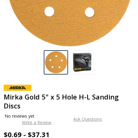
Mirka Gold 5" x 5 Hole H-L Sanding
Discs
No reviews yet
Ask Questions
Write a Review
$0.69 - $37.31