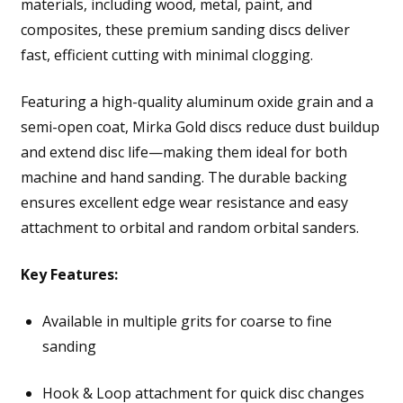
materials, including wood, metal, paint, and
composites, these premium sanding discs deliver
fast, efficient cutting with minimal clogging.
Featuring a high-quality aluminum oxide grain and a
semi-open coat, Mirka Gold discs reduce dust buildup
and extend disc life—making them ideal for both
machine and hand sanding. The durable backing
ensures excellent edge wear resistance and easy
attachment to orbital and random orbital sanders.
Key Features:
Available in multiple grits for coarse to fine
sanding
Hook & Loop attachment for quick disc changes