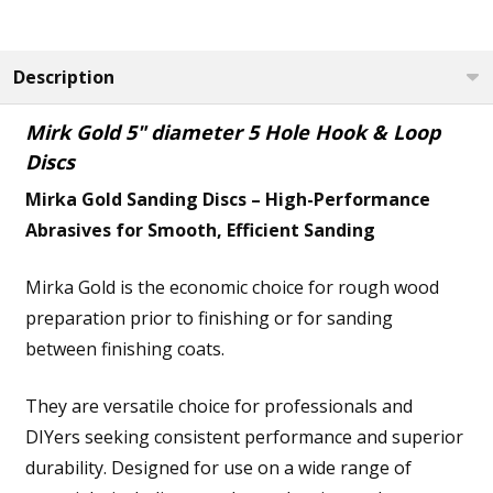
Description
Mirk Gold 5" diameter 5 Hole Hook & Loop
Discs
Mirka Gold Sanding Discs – High-Performance
Abrasives for Smooth, Efficient Sanding
Mirka Gold is the economic choice for rough wood
preparation prior to finishing or for sanding
between finishing coats.
They are versatile choice for professionals and
DIYers seeking consistent performance and superior
durability. Designed for use on a wide range of