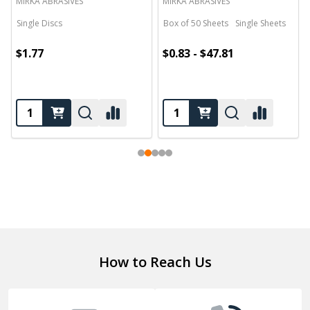
MIRKA ABRASIVES
MIRKA ABRASIVES
Single Discs
Box of 50 Sheets
Single Sheets
$1.77
$0.83 - $47.81
Footer
How to Reach Us
Start