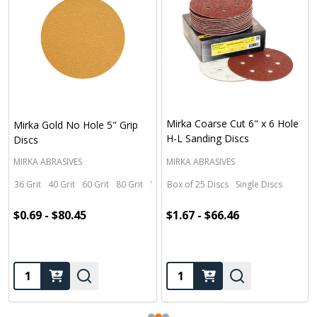
Mirka Coarse Cut 6" x 6 Hole
Mirka Gold No Hole 5" Grip
H-L Sanding Discs
Discs
MIRKA ABRASIVES
MIRKA ABRASIVES
36 Grit
40 Grit
60 Grit
80 Grit
100 Grit
Box of 25 Discs
+ More
Single Discs
$0.69 - $80.45
$1.67 - $66.46
Quantity:
Quantity: