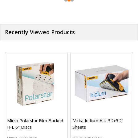
Recently Viewed Products
Mirka Polarstar Film Backed
Mirka Iridium H-L 3.2x5.2"
H-L 6" Discs
Sheets