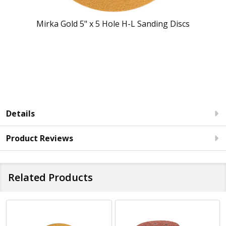
Mirka Gold 5" x 5 Hole H-L Sanding Discs
Details
Product Reviews
Related Products