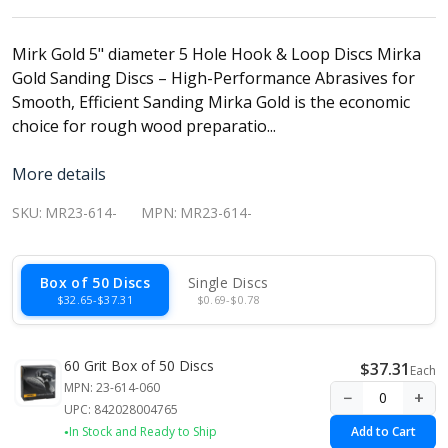
Mirk Gold 5" diameter 5 Hole Hook & Loop Discs Mirka
Gold Sanding Discs – High-Performance Abrasives for
Smooth, Efficient Sanding Mirka Gold is the economic
choice for rough wood preparatio...
More details
SKU:
MR23-614-
MPN:
MR23-614-
Box of 50 Discs
Single Discs
$32.65-$37.31
$0.69-$0.78
60 Grit Box of 50 Discs
$37.31
Each
MPN: 23-614-060
−
+
UPC: 842028004765
In Stock and Ready to Ship
Add to Cart