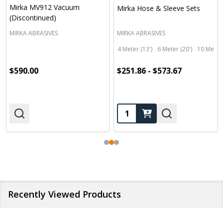
Mirka MV912 Vacuum
Mirka Hose & Sleeve Sets
(Discontinued)
MIRKA ABRASIVES
MIRKA ABRASIVES
4 Meter (13')
6 Meter (20')
10 Meter 
$590.00
$251.86 - $573.67
Quantity:
Recently Viewed Products