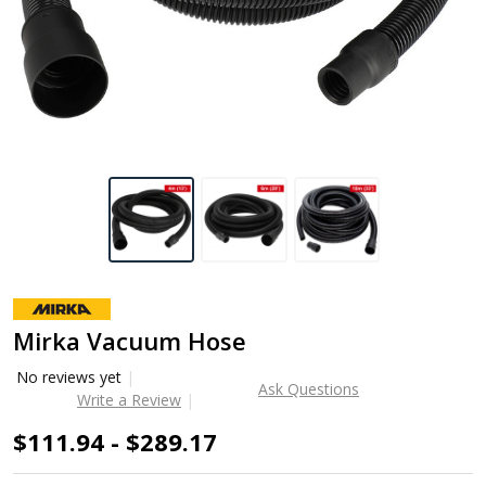
Mirka Vacuum Hose
No reviews yet
Ask Questions
Write a Review
$111.94 - $289.17