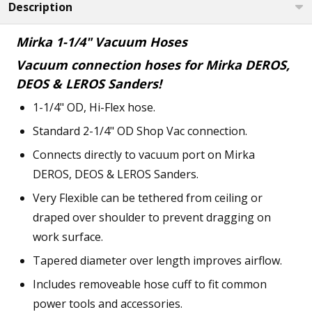
Description
Mirka 1-1/4" Vacuum Hoses
Vacuum connection hoses for Mirka DEROS,
DEOS & LEROS Sanders!
1-1/4" OD, Hi-Flex hose.
Standard 2-1/4" OD Shop Vac connection.
Connects directly to vacuum port on Mirka
DEROS, DEOS & LEROS Sanders.
Very Flexible can be tethered from ceiling or
draped over shoulder to prevent dragging on
work surface.
Tapered diameter over length improves airflow.
Includes removeable hose cuff to fit common
power tools and accessories.