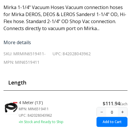
Mirka 1-1/4" Vacuum Hoses Vacuum connection hoses
for Mirka DEROS, DEOS & LEROS Sanders! 1-1/4" OD, Hi-
Flex hose. Standard 2-1/4" OD Shop Vac connection.
Connects directly to vacuum port on Mirka...
More details
SKU:
MRMIN6519411-
UPC:
842028043962
MPN:
MIN6519411
Length
4 Meter (13')
$111.94
Each
MPN: MIN6519411
−
+
UPC: 842028043962
In Stock and Ready to Ship
Add to Cart