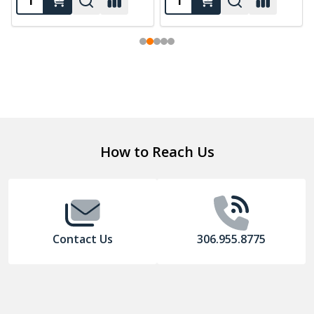
Footer
How to Reach Us
Start
Contact Us
306.955.8775