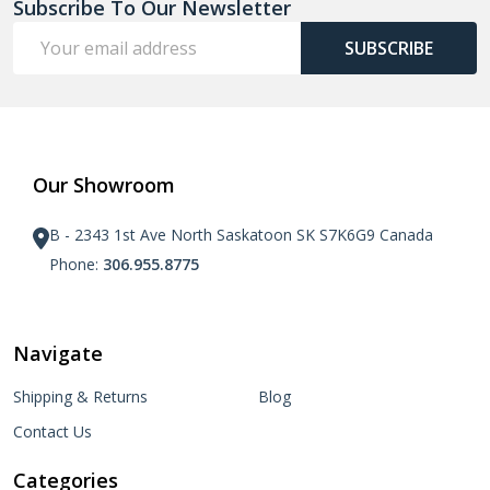
Subscribe To Our Newsletter
Email
SUBSCRIBE
Address
Our Showroom
B - 2343 1st Ave North Saskatoon SK S7K6G9 Canada
Phone:
306.955.8775
Navigate
Shipping & Returns
Blog
Contact Us
Categories