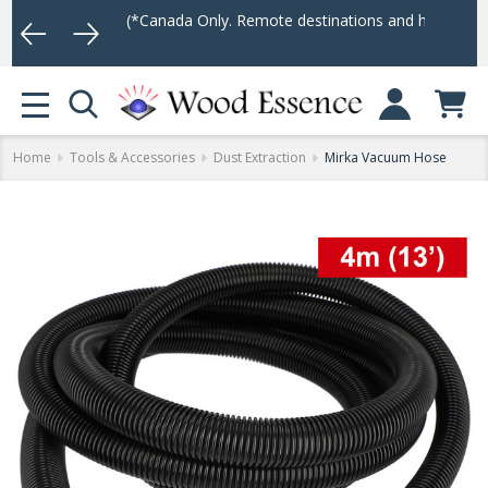
er $75
(*Canada Only. Remote destinations and heavy weight items 
Log In
MENU
Home
Tools & Accessories
Dust Extraction
Mirka Vacuum Hose