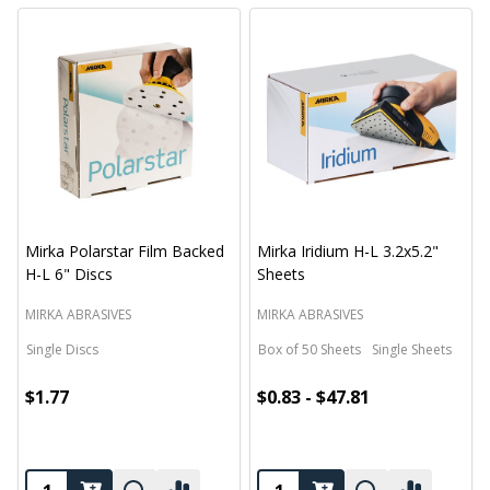
Mirka Polarstar Film Backed
Mirka Iridium H-L 3.2x5.2"
H-L 6" Discs
Sheets
MIRKA ABRASIVES
MIRKA ABRASIVES
Single Discs
Box of 50 Sheets
Single Sheets
$1.77
$0.83 - $47.81