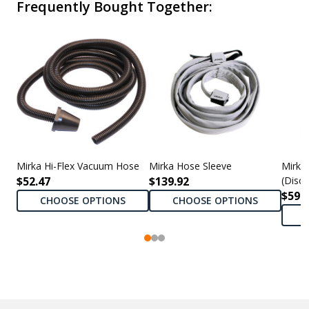
Frequently Bought Together:
Mirka Hi-Flex Vacuum Hose
Mirka Hose Sleeve
Mirka
$52.47
$139.92
(Disc
$590
CHOOSE OPTIONS
CHOOSE OPTIONS