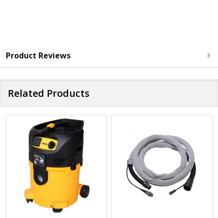
Product Reviews
Related Products