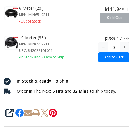
6 Meter (20')
$111.94
Each
MPN: MIN6519311
Sold Out
Out of Stock
10 Meter (33')
$289.17
Each
MPN: MIN6519211
−
+
UPC: 842028101051
In Stock and Ready to Ship
Add to Cart
In Stock & Ready To Ship!
Order In The Next
5 Hrs
and
32 Mins
to ship today.
SHARE