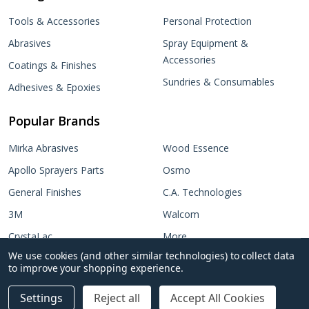
Tools & Accessories
Personal Protection
Abrasives
Spray Equipment &
Accessories
Coatings & Finishes
Sundries & Consumables
Adhesives & Epoxies
Popular Brands
Mirka Abrasives
Wood Essence
Apollo Sprayers Parts
Osmo
General Finishes
C.A. Technologies
3M
Walcom
CrystaLac
More...
We use cookies (and other similar technologies) to collect data
Target Coatings
No items selected
to improve your shopping experience.
Add Selected to Cart
Settings
Reject all
Accept All Cookies