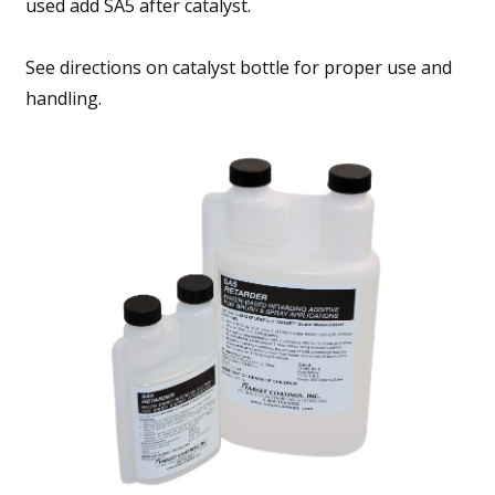
used add SA5 after catalyst.
See directions on catalyst bottle for proper use and
handling.