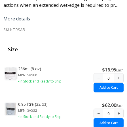
actions when an extended wet-edge is required to pr...
More details
SKU:
TRSA5
Size
236ml (8 oz)
$16.95
Each
MPN: SA508
−
+
In Stock and Ready to Ship
Add to Cart
0.95 litre (32 oz)
$62.00
Each
MPN: SA532
−
+
In Stock and Ready to Ship
Add to Cart