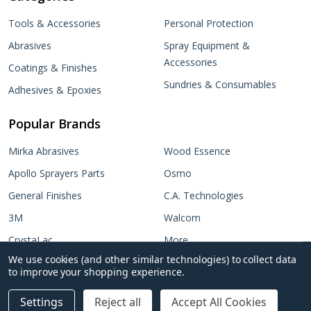
Tools & Accessories
Personal Protection
Abrasives
Spray Equipment &
Accessories
Coatings & Finishes
Sundries & Consumables
Adhesives & Epoxies
Popular Brands
Mirka Abrasives
Wood Essence
Apollo Sprayers Parts
Osmo
General Finishes
C.A. Technologies
3M
Walcom
CrystaLac
More...
We use cookies (and other similar technologies) to collect data
Target Coatings
No items selected
to improve your shopping experience.
Add Selected to Cart
Settings
Reject all
Accept All Cookies