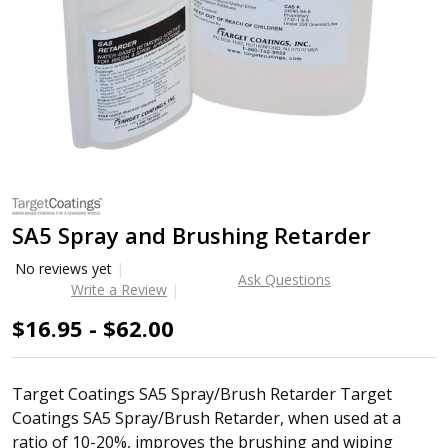
SA5 Spray and Brushing Retarder
No reviews yet
Ask Questions
Write a Review
$16.95 - $62.00
Target Coatings SA5 Spray/Brush Retarder Target
Coatings SA5 Spray/Brush Retarder, when used at a
ratio of 10-20%, improves the brushing and wiping