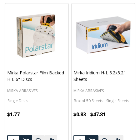
Mirka Polarstar Film Backed
Mirka Iridium H-L 3.2x5.2"
H-L 6" Discs
Sheets
MIRKA ABRASIVES
MIRKA ABRASIVES
Single Discs
Box of 50 Sheets
Single Sheets
$1.77
$0.83 - $47.81