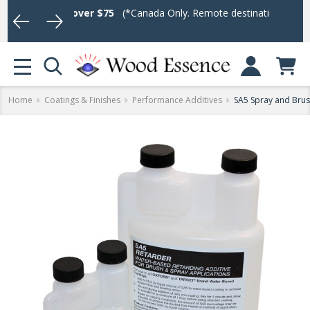
rders over $75
(*Canada Only. Remote destinations and heavy weig
Log In or Sign U
MENU
Home
Coatings & Finishes
Performance Additives
SA5 Spray and Brus