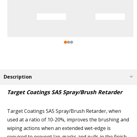
Description
Target Coatings SA5 Spray/Brush Retarder
Target Coatings SA5 Spray/Brush Retarder, when
used at a ratio of 10-20%, improves the brushing and
wiping actions when an extended wet-edge is
required to prevent lap-marks and pulls in the finish.