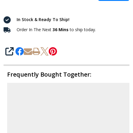
In Stock & Ready To Ship!
Order In The Next
36 Mins
to ship today.
SHARE
Frequently Bought Together: