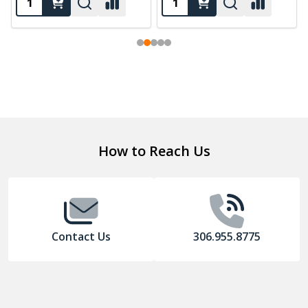
Footer
How to Reach Us
Start
Contact Us
306.955.8775