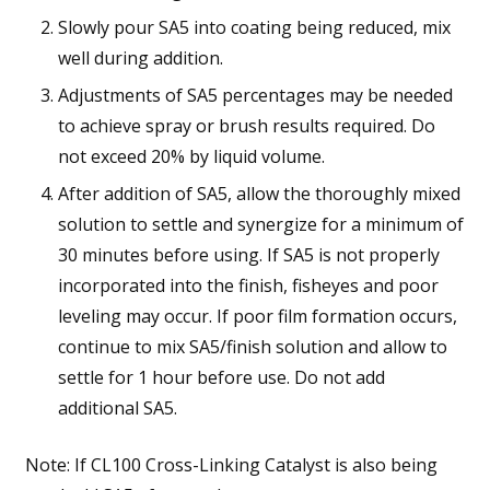
Slowly pour SA5 into coating being reduced, mix
well during addition.
Adjustments of SA5 percentages may be needed
to achieve spray or brush results required. Do
not exceed 20% by liquid volume.
After addition of SA5, allow the thoroughly mixed
solution to settle and synergize for a minimum of
30 minutes before using. If SA5 is not properly
incorporated into the finish, fisheyes and poor
leveling may occur. If poor film formation occurs,
continue to mix SA5/finish solution and allow to
settle for 1 hour before use. Do not add
additional SA5.
Note: If CL100 Cross-Linking Catalyst is also being