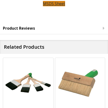
MSDS Sheet
Product Reviews
Related Products