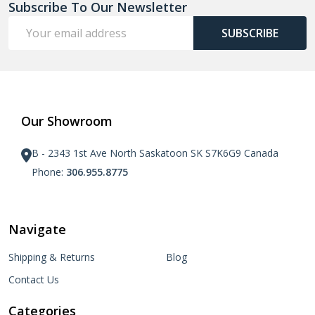
Subscribe To Our Newsletter
Email
SUBSCRIBE
Address
Our Showroom
B - 2343 1st Ave North Saskatoon SK S7K6G9 Canada
Phone:
306.955.8775
Navigate
Shipping & Returns
Blog
Contact Us
Categories