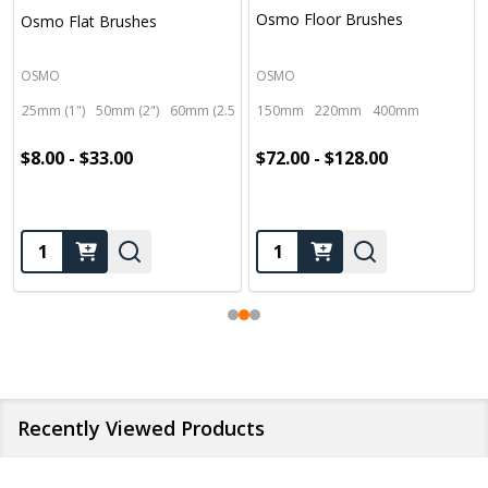
Osmo Floor Brushes
Osmo Flat Brushes
OSMO
OSMO
25mm (1")
50mm (2")
60mm (2.5")
100mm (4")
150mm
220mm
400mm
$8.00 - $33.00
$72.00 - $128.00
Quantity:
Quantity:
Recently Viewed Products