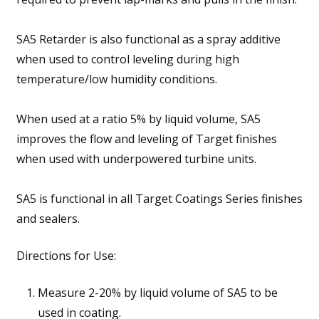
SA5 Retarder is also functional as a spray additive
when used to control leveling during high
temperature/low humidity conditions.
When used at a ratio 5% by liquid volume, SA5
improves the flow and leveling of Target finishes
when used with underpowered turbine units.
SA5 is functional in all Target Coatings Series finishes
and sealers.
Directions for Use:
Measure 2-20% by liquid volume of SA5 to be
used in coating.