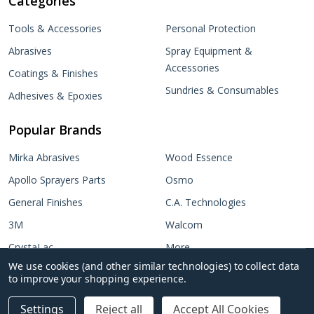
Categories
Tools & Accessories
Personal Protection
Abrasives
Spray Equipment &
Accessories
Coatings & Finishes
Sundries & Consumables
Adhesives & Epoxies
Popular Brands
Mirka Abrasives
Wood Essence
Apollo Sprayers Parts
Osmo
General Finishes
C.A. Technologies
3M
Walcom
CrystaLac
More...
We use cookies (and other similar technologies) to collect data
Target Coatings
No items selected
to improve your shopping experience.
Add Selected to Cart
Settings
Reject all
Accept All Cookies