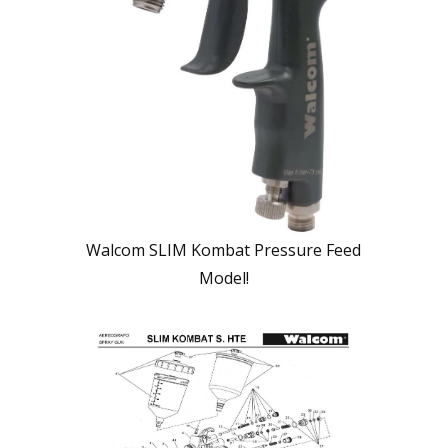
Walcom SLIM Kombat Pressure Feed
Model!