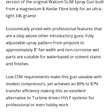
version of the original Walcom SLIM Spray Gun built
from a magnesium & Kevlar Fibre body for an ultra-
light 345 grams!
Economically priced with professional features that
are a step above other introductory guns. Fully
adjustable spray pattern from pinpoint to
approximately 8" fan width and non-corrosive wet
parts are suitable for waterbased or solvent stains
and finishes.
Low CFM requirements make this gun useable with
modest compressors, yet achieves an 80% to 87%
transfer efficiency making this an excellent
alternative to Turbine driven HVLP systems for
professional or even hobby work.