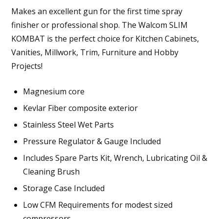
Makes an excellent gun for the first time spray
finisher or professional shop. The Walcom SLIM
KOMBAT is the perfect choice for Kitchen Cabinets,
Vanities, Millwork, Trim, Furniture and Hobby
Projects!
Magnesium core
Kevlar Fiber composite exterior
Stainless Steel Wet Parts
Pressure Regulator & Gauge Included
Includes Spare Parts Kit, Wrench, Lubricating Oil &
Cleaning Brush
Storage Case Included
Low CFM Requirements for modest sized
compressors