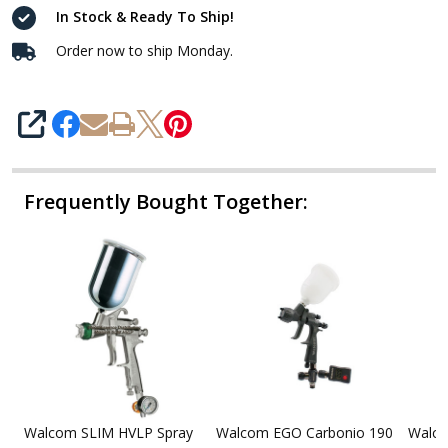
In Stock & Ready To Ship!
Order now to ship Monday.
SHARE
Frequently Bought Together:
Walcom SLIM HVLP Spray
Walcom EGO Carbonio 190
Walco