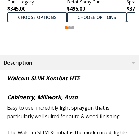
Gun - Legacy
Detail Spray Gun
Spray
$345.00
$495.00
$375
CHOOSE OPTIONS
CHOOSE OPTIONS
Description
Walcom SLIM Kombat HTE
Cabinetry, Millwork, Auto
Easy to use, incredibly light spraygun that is
particularly well suited for auto & wood finishing.
The Walcom SLIM Kombat is the modernized, lighter