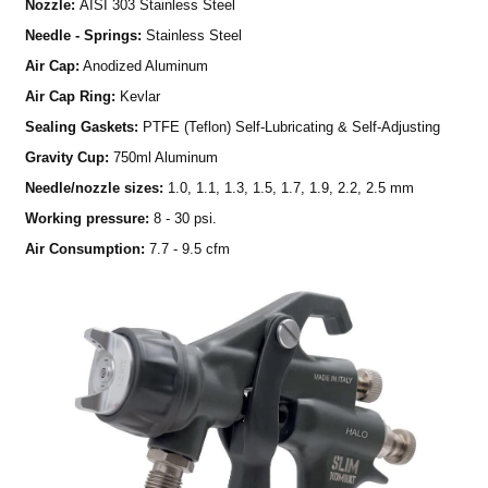
Nozzle:
AISI 303 Stainless Steel
Needle - Springs:
Stainless Steel
Air Cap:
Anodized Aluminum
Air Cap Ring:
Kevlar
Sealing Gaskets:
PTFE (Teflon) Self-Lubricating & Self-Adjusting
Gravity Cup:
750ml Aluminum
Needle/nozzle sizes:
1.0, 1.1, 1.3, 1.5, 1.7, 1.9, 2.2, 2.5 mm
Working pressure:
8 - 30 psi.
Air Consumption:
7.7 - 9.5 cfm