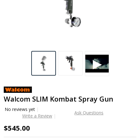
Walcom SLIM Kombat Spray Gun
No reviews yet
Ask Questions
Write a Review
$545.00