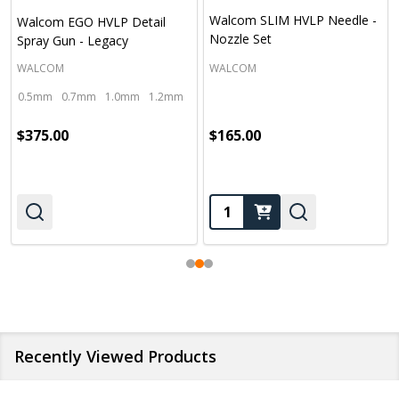
Walcom SLIM HVLP Needle -
Walcom EGO HVLP Detail
Nozzle Set
Spray Gun - Legacy
WALCOM
WALCOM
0.5mm
0.7mm
1.0mm
1.2mm
1.4mm
$375.00
$165.00
Quantity:
Recently Viewed Products