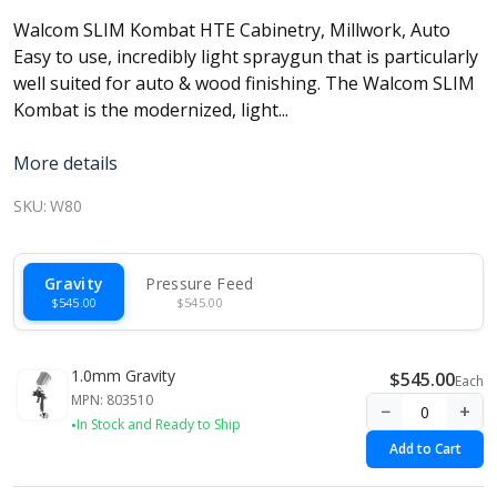
Walcom SLIM Kombat HTE Cabinetry, Millwork, Auto
Easy to use, incredibly light spraygun that is particularly
well suited for auto & wood finishing. The Walcom SLIM
Kombat is the modernized, light...
More details
SKU:
W80
Gravity
Pressure Feed
$545.00
$545.00
1.0mm Gravity
$545.00
Each
MPN: 803510
−
+
In Stock and Ready to Ship
Add to Cart