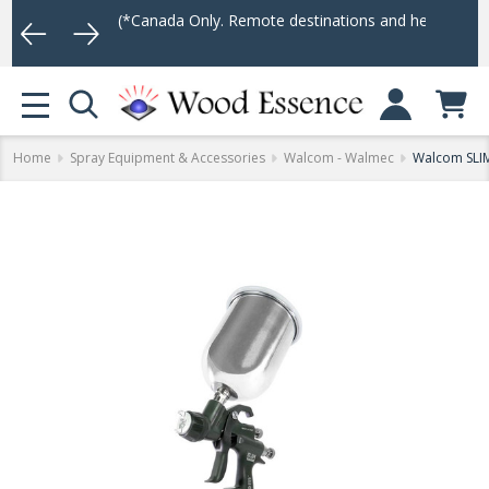
75
(*Canada Only. Remote destinations and heavy weight items may 
Log In
MENU
Home
Spray Equipment & Accessories
Walcom - Walmec
Walcom SLI