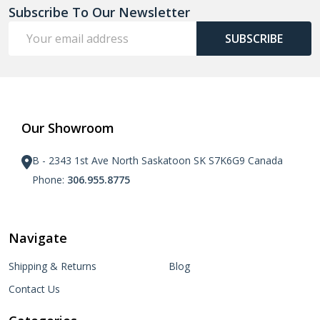
Subscribe To Our Newsletter
Email
SUBSCRIBE
Address
Our Showroom
B - 2343 1st Ave North Saskatoon SK S7K6G9 Canada
Phone:
306.955.8775
Navigate
Shipping & Returns
Blog
Contact Us