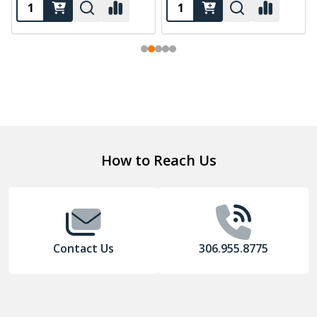
Footer
How to Reach Us
Start
Contact Us
306.955.8775