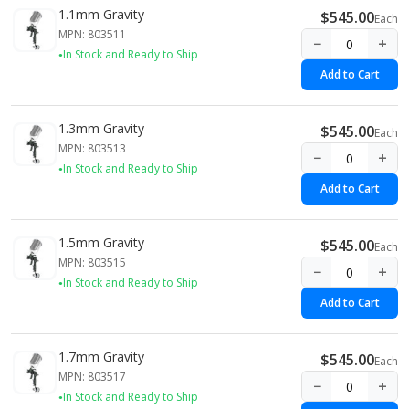
1.1mm Gravity
$545.00
Each
MPN: 803511
−
+
In Stock and Ready to Ship
Add to Cart
1.3mm Gravity
$545.00
Each
MPN: 803513
−
+
In Stock and Ready to Ship
Add to Cart
1.5mm Gravity
$545.00
Each
MPN: 803515
−
+
In Stock and Ready to Ship
Add to Cart
1.7mm Gravity
$545.00
Each
MPN: 803517
−
+
In Stock and Ready to Ship