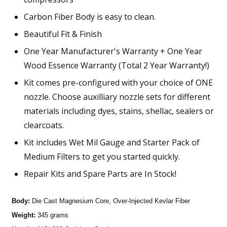
Carbon Fiber Body is easy to clean.
Beautiful Fit & Finish
One Year Manufacturer's Warranty + One Year
Wood Essence Warranty (Total 2 Year Warranty!)
Kit comes pre-configured with your choice of ONE
nozzle. Choose auxilliary nozzle sets for different
materials including dyes, stains, shellac, sealers or
clearcoats.
Kit includes Wet Mil Gauge and Starter Pack of
Medium Filters to get you started quickly.
Repair Kits and Spare Parts are In Stock!
Body:
Die Cast Magnesium Core, Over-Injected Kevlar Fiber
Weight:
345 grams