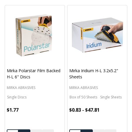
Mirka Polarstar Film Backed
Mirka Iridium H-L 3.2x5.2"
H-L 6" Discs
Sheets
MIRKA ABRASIVES
MIRKA ABRASIVES
Single Discs
Box of 50 Sheets
Single Sheets
$1.77
$0.83 - $47.81