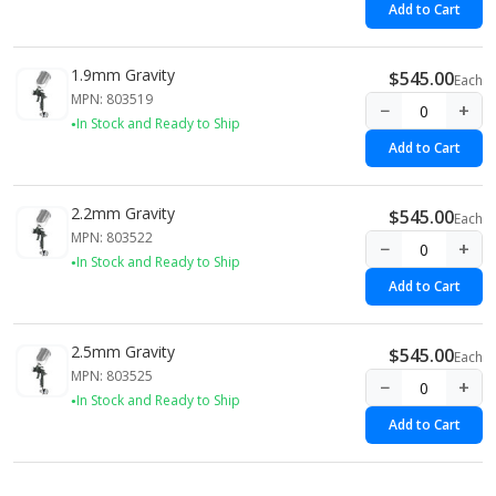
Add to Cart
1.9mm Gravity
$545.00
Each
MPN: 803519
−
+
In Stock and Ready to Ship
Add to Cart
2.2mm Gravity
$545.00
Each
MPN: 803522
−
+
In Stock and Ready to Ship
Add to Cart
2.5mm Gravity
$545.00
Each
MPN: 803525
−
+
In Stock and Ready to Ship
Add to Cart