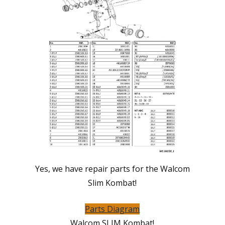
Yes, we have repair parts for the Walcom
Slim Kombat!
Parts Diagram
Walcom SLIM Kombat!