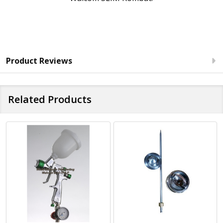
Product Reviews
Related Products