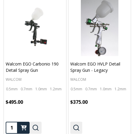
Walcom EGO Carbonio 190
Walcom EGO HVLP Detail
Detail Spray Gun
Spray Gun - Legacy
WALCOM
WALCOM
0.5mm
0.7mm
1.0mm
1.2mm
1.4mm
0.5mm
0.7mm
1.0mm
1.2mm
1.
$495.00
$375.00
Quantity: