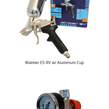
Walmec ES-RV w/ Aluminum Cup