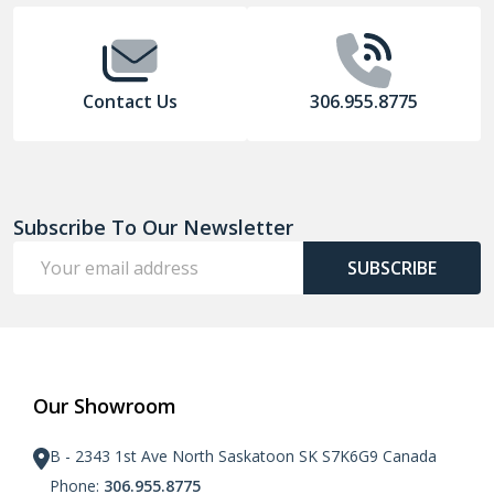
Contact Us
306.955.8775
Subscribe To Our Newsletter
Email
SUBSCRIBE
Address
Our Showroom
B - 2343 1st Ave North Saskatoon SK S7K6G9 Canada
Phone:
306.955.8775