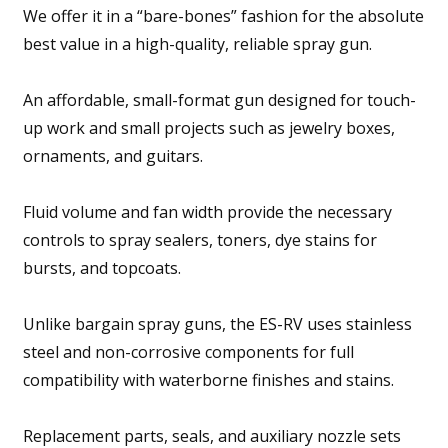
We offer it in a “bare-bones” fashion for the absolute
best value in a high-quality, reliable spray gun.
An affordable, small-format gun designed for touch-
up work and small projects such as jewelry boxes,
ornaments, and guitars.
Fluid volume and fan width provide the necessary
controls to spray sealers, toners, dye stains for
bursts, and topcoats.
Unlike bargain spray guns, the ES-RV uses stainless
steel and non-corrosive components for full
compatibility with waterborne finishes and stains.
Replacement parts, seals, and auxiliary nozzle sets