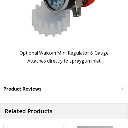
Optional Walcom Mini Regulator & Gauge
Attaches directly to spraygun inlet
Product Reviews
Related Products