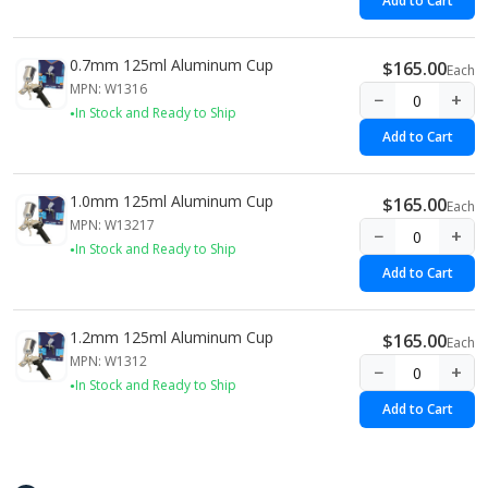
Add to Cart
0.7mm 125ml Aluminum Cup
$165.00
Each
MPN: W1316
−
+
In Stock and Ready to Ship
Add to Cart
1.0mm 125ml Aluminum Cup
$165.00
Each
MPN: W13217
−
+
In Stock and Ready to Ship
Add to Cart
1.2mm 125ml Aluminum Cup
$165.00
Each
MPN: W1312
−
+
In Stock and Ready to Ship
Add to Cart