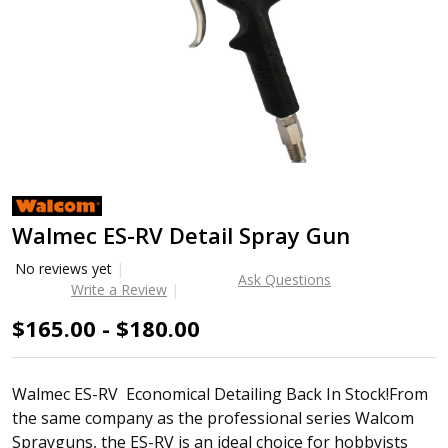
Walmec ES-RV Detail Spray Gun
No reviews yet
Ask Questions
Write a Review
$165.00 - $180.00
Walmec ES-RV Economical Detailing Back In Stock!From
the same company as the professional series Walcom
Sprayguns, the ES-RV is an ideal choice for hobbyists