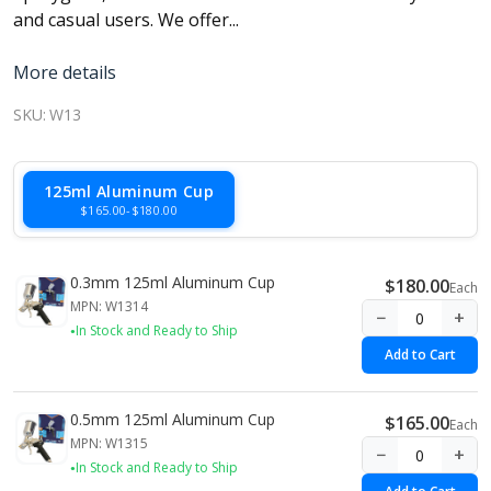
and casual users. We offer...
More details
SKU:
W13
125ml Aluminum Cup
$165.00-$180.00
0.3mm 125ml Aluminum Cup
$180.00
Each
MPN: W1314
−
+
In Stock and Ready to Ship
Add to Cart
0.5mm 125ml Aluminum Cup
$165.00
Each
MPN: W1315
−
+
In Stock and Ready to Ship