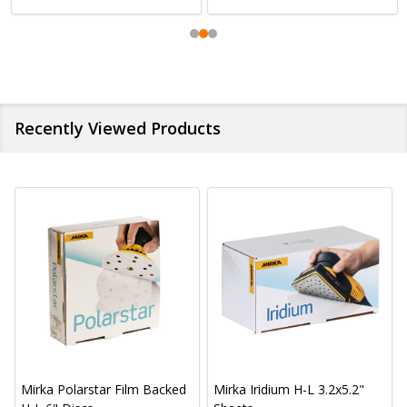
Recently Viewed Products
Mirka Polarstar Film Backed
Mirka Iridium H-L 3.2x5.2"