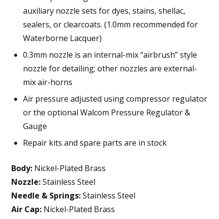
auxiliary nozzle sets for dyes, stains, shellac,
sealers, or clearcoats. (1.0mm recommended for
Waterborne Lacquer)
0.3mm nozzle is an internal-mix “airbrush” style
nozzle for detailing; other nozzles are external-
mix air-horns
Air pressure adjusted using compressor regulator
or the optional Walcom Pressure Regulator &
Gauge
Repair kits and spare parts are in stock
Body:
Nickel-Plated Brass
Nozzle:
Stainless Steel
Needle & Springs:
Stainless Steel
Air Cap:
Nickel-Plated Brass