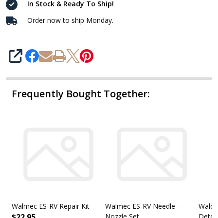
In Stock & Ready To Ship!
Order now to ship Monday.
SHARE
Frequently Bought Together:
Walmec ES-RV Repair Kit
Walmec ES-RV Needle -
Walco
$22.95
Nozzle Set
Detai