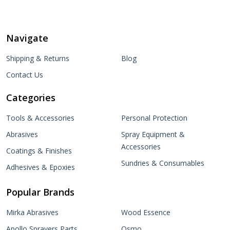
Navigate
Shipping & Returns
Blog
Contact Us
Categories
Tools & Accessories
Personal Protection
Abrasives
Spray Equipment &
Accessories
Coatings & Finishes
Sundries & Consumables
Adhesives & Epoxies
Popular Brands
Mirka Abrasives
Wood Essence
Apollo Sprayers Parts
Osmo