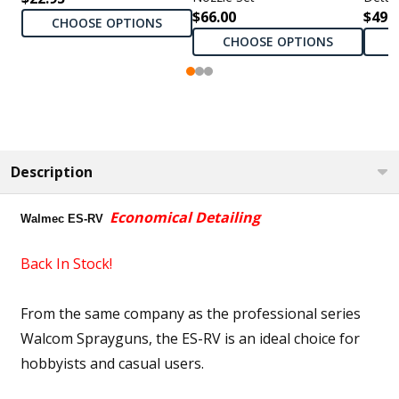
$66.00
$495
CHOOSE OPTIONS
CHOOSE OPTIONS
Description
Economical Detailing
Walmec ES-RV
Back In Stock!
From the same company as the professional series
Walcom Sprayguns, the ES-RV is an ideal choice for
hobbyists and casual users.