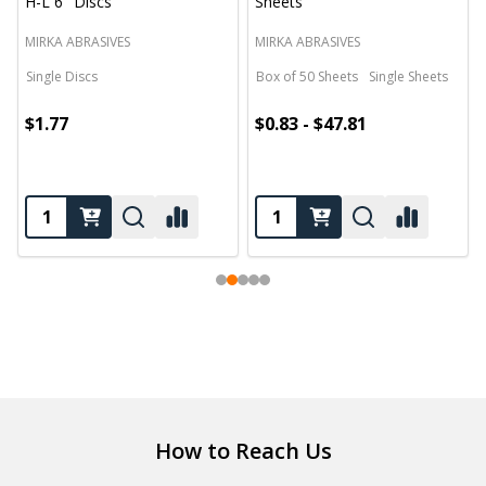
H-L 6" Discs
Sheets
MIRKA ABRASIVES
MIRKA ABRASIVES
Single Discs
Box of 50 Sheets
Single Sheets
$1.77
$0.83 - $47.81
Footer
How to Reach Us
Start