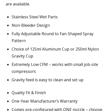
are available.
Stainless Steel Wet Parts
Non-Bleeder Design
Fully Adjustable Round to Fan-Shaped Spray
Pattern
Choice of 125ml Aluminum Cup or 250ml Nylon
Gravity Cup
Extremely Low CFM – works with small job-site
compressors
Gravity feed is easy to clean and set up
Quality Fit & Finish
One-Year Manufacturer’s Warranty
Comes pre-configured with ONE nozzle – choose