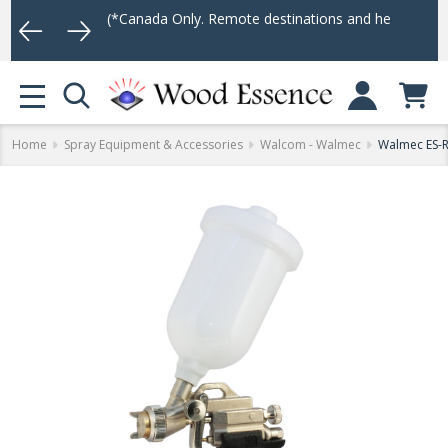
75
(*Canada Only. Remote destinations and heavy weight items may 
Log In
MENU
Home
Spray Equipment & Accessories
Walcom - Walmec
Walmec ES-R