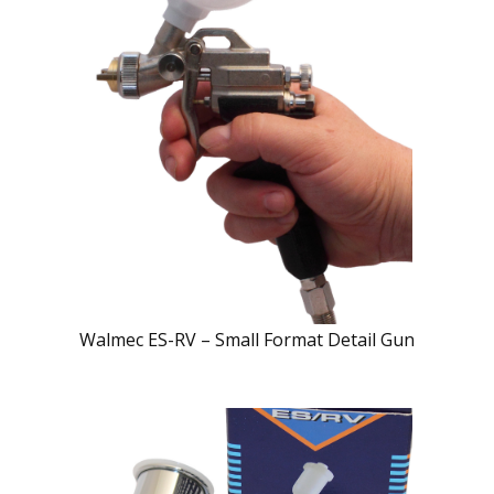
Walmec ES-RV – Small Format Detail Gun