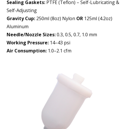
Sealing Gaskets:
PTFE (Teflon) – Self-Lubricating &
Self-Adjusting
Gravity Cup:
250ml (8oz) Nylon
OR
125ml (4.2oz)
Aluminum
Needle/Nozzle Sizes:
0.3, 0.5, 0.7, 1.0 mm
Working Pressure:
14–43 psi
Air Consumption:
1.0–2.1 cfm